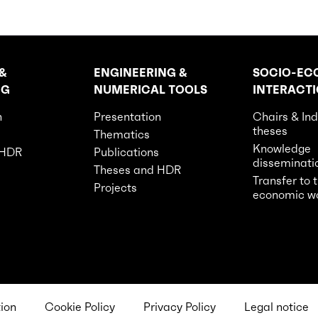
&
ENGINEERING &
SOCIO-EC
NG
NUMERICAL TOOLS
INTERACT
n
Presentation
Chairs & Ind
theses
Thematics
Knowledge
 HDR
Publications
disseminati
Theses and HDR
Transfer to 
Projects
economic w
tion
Cookie Policy
Privacy Policy
Legal notice