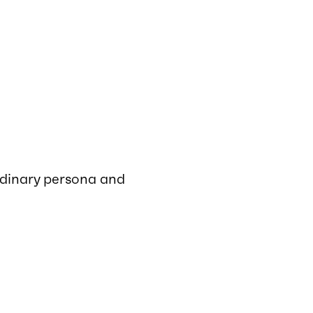
rdinary persona and