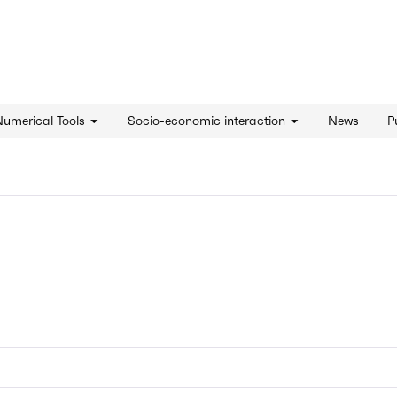
d'innovation - Home
Numerical Tools
Socio-economic interaction
News
P