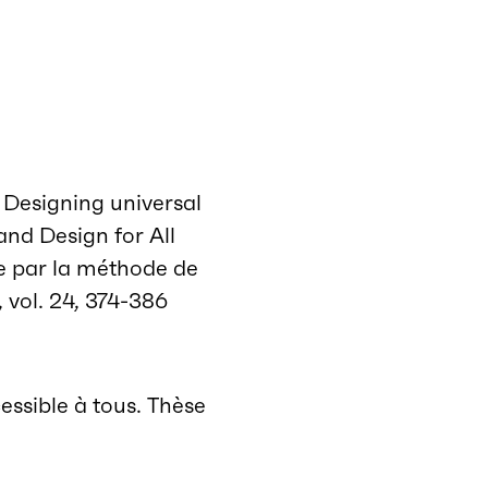
. Designing universal
and Design for All
ale par la méthode de
, vol. 24, 374-386
essible à tous. Thèse