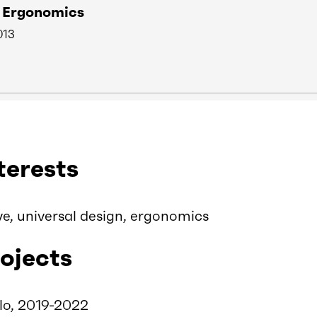
n Ergonomics
013
terests
ve, universal design, ergonomics
ojects
lo, 2019-2022