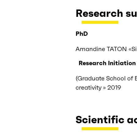
Research su
PhD
Amandine TATON «Sil
Research Initiation
(Graduate School of 
creativity » 2019
Scientific a