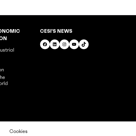
ONOMIC
CESI'S NEWS
ION
Facebook
LinkedIn
Instagram
YouTube
TikTok
ustrial
on
the
orld
Cookies