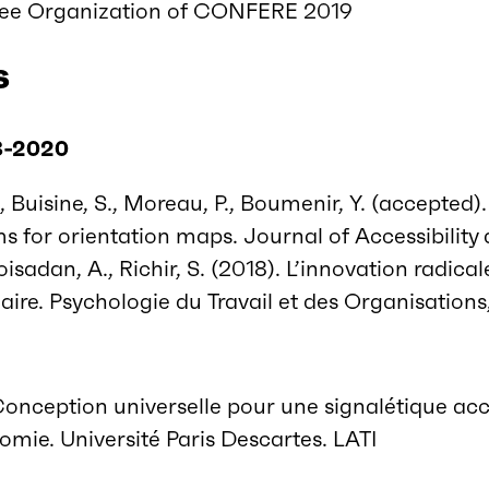
ee Organization of CONFERE 2019
s
8-2020
 Buisine, S., Moreau, P., Boumenir, Y. (accepted)
s for orientation maps. Journal of Accessibility 
oisadan, A., Richir, S. (2018). L’innovation radic
inaire. Psychologie du Travail et des Organisations
Conception universelle pour une signalétique acc
mie. Université Paris Descartes. LATI