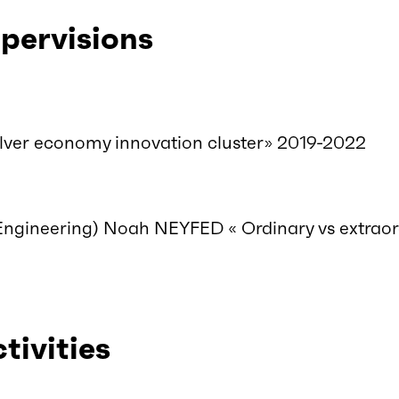
pervisions
ver economy innovation cluster» 2019-2022
Engineering) Noah NEYFED « Ordinary vs extrao
ctivities