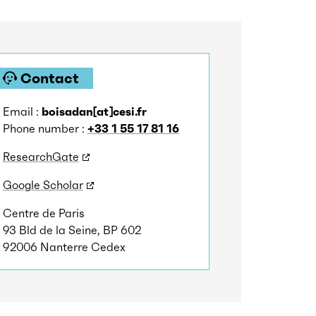
Contact
Email :
boisadan[at]cesi.fr
Phone number :
+33 1 55 17 81 16
ResearchGate
Google Scholar
Centre de Paris
93 Bld de la Seine, BP 602
92006 Nanterre Cedex