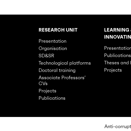
RESEARCH UNIT
LEARNING 
Rubriques principales du site
INNOVATI
Presentation
Presentatio
Organisation
Publications
SD&SR
Theses and
Technological platforms
Projects
Doctoral training
Associate Professors’
CVs
Projects
Publications
Anti-corrup