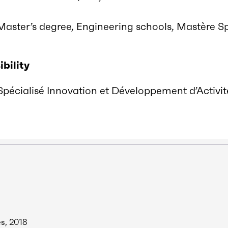
Master’s degree, Engineering schools, Mastère Sp
bility
pécialisé Innovation et Développement d’Activité
es, 2018