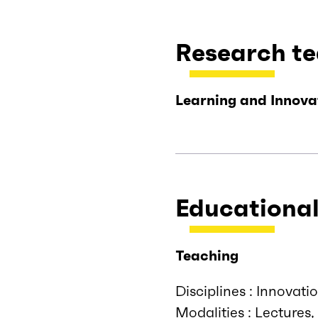
Research t
Learning and Innova
Educational
Teaching
Disciplines : Innova
Modalities : Lectures,