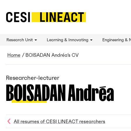
CESI LINEACT - Laboratoire de recherche et 
Research Unit
Learning & Innovating
Engineering & 
Breadcrumb
Home
BOISADAN Andréa's CV
Researcher-lecturer
BOISADAN Andréa
All resumes of CESI LINEACT researchers