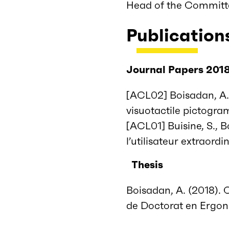
Head of the Committ
Publication
Journal Papers 201
[ACL02] Boisadan, A.,
visuotactile pictogram
[ACL01] Buisine, S., B
l’utilisateur extraord
Thesis
Boisadan, A. (2018). 
de Doctorat en Ergono