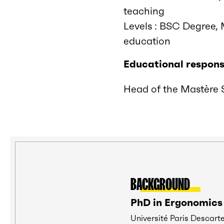
teaching
Levels : BSC Degree, 
education
Educational responsi
Head of the Mastère S
BACKGROUND
PhD in Ergonomics
Université Paris Descart