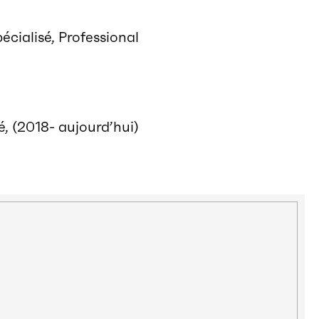
écialisé, Professional
, (2018- aujourd’hui)