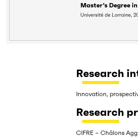
Master’s Degree i
Université de Lorraine, 2
Research in
Innovation, prospecti
Research pr
CIFRE – Châlons Agg