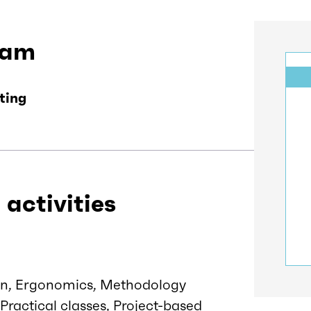
eam
ting
 activities
tion, Ergonomics, Methodology
 Practical classes, Project-based