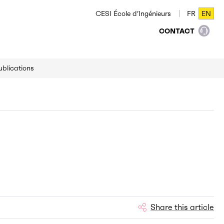
CESI École d’Ingénieurs
FR
EN
FR
EN
CONTACT
ublications
Share this article