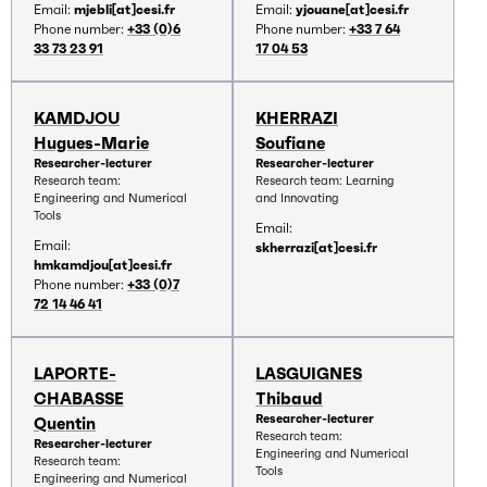
Email:
mjebli[at]cesi.fr
Email:
yjouane[at]cesi.fr
Phone number:
+33 (0)6
Phone number:
+33 7 64
33 73 23 91
17 04 53
KAMDJOU
KHERRAZI
Hugues-Marie
Soufiane
Researcher-lecturer
Researcher-lecturer
Research team:
Research team: Learning
Engineering and Numerical
and Innovating
Tools
Email:
Email:
skherrazi[at]cesi.fr
hmkamdjou[at]cesi.fr
Phone number:
+33 (0)7
72 14 46 41
LAPORTE-
LASGUIGNES
CHABASSE
Thibaud
Researcher-lecturer
Quentin
Research team:
Researcher-lecturer
Engineering and Numerical
Research team:
Tools
Engineering and Numerical