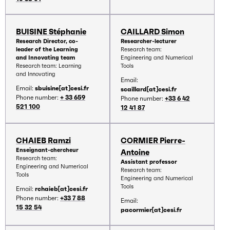
BUISINE Stéphanie
CAILLARD Simon
Research Director, co-
Researcher-lecturer
leader of the Learning
Research team:
and Innovating team
Engineering and Numerical
Research team: Learning
Tools
and Innovating
Email:
Email:
sbuisine[at]cesi.fr
scaillard[at]cesi.fr
Phone number:
+ 33 659
Phone number:
+33 6 42
521 100
12 41 87
CHAIEB Ramzi
CORMIER Pierre-
Enseignant-chercheur
Antoine
Research team:
Assistant professor
Engineering and Numerical
Research team:
Tools
Engineering and Numerical
Tools
Email:
rchaieb[at]cesi.fr
Phone number:
+33 7 88
Email:
15 32 54
pacormier[at]cesi.fr