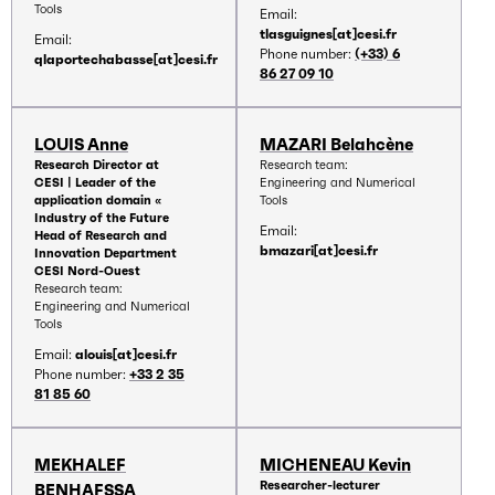
Tools
Email:
tlasguignes[at]cesi.fr
Email:
Phone number:
(+33) 6
qlaportechabasse[at]cesi.fr
86 27 09 10
LOUIS Anne
MAZARI Belahcène
Research Director at
Research team:
CESI | Leader of the
Engineering and Numerical
application domain «
Tools
Industry of the Future
Email:
Head of Research and
bmazari[at]cesi.fr
Innovation Department
CESI Nord-Ouest
Research team:
Engineering and Numerical
Tools
Email:
alouis[at]cesi.fr
Phone number:
+33 2 35
81 85 60
MEKHALEF
MICHENEAU Kevin
Researcher-lecturer
BENHAFSSA