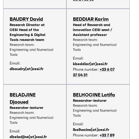
BAUDRY David
BEDDIAR Karim
Research Director at
Head of Research and
CESI Head of the
innovation CESI west /
Engineering & Digital
Assistant professor
Tools research team
Research team:
Research team:
Engineering and Numerical
Engineering and Numerical
Tools
Tools
Email:
Email:
kbeddiar[at]cesi.fr
dbaudry[at]cesi.fr
Phone number:
+33 6 07
37 04 31
BELADJINE
BELHOCINE Latifa
Researcher-lecturer
Djaoued
Research team:
Researcher-lecturer
Engineering and Numerical
Research team:
Tools
Engineering and Numerical
Tools
Email:
lbelhocine[at]cesi.fr
Email:
Phone number:
+33 7 89
dbeladjine[at]cesi.fr