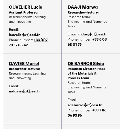
CUVELIER Lucie
DAAJI Marwa
Assitant Professor
Researcher-lecturer
Research team: Learning
Research team:
and Innovating
Engineering and Numerical
Tools
Email:
Email:
mdaaji[at]cesi.fr
lcuvelier[at]cesi.fr
Phone number:
+33 6 08
Phone number:
+33 (0)7
68 01 79
70 17 85 42
DAVIES Muriel
DE BARROS Silvio
Researcher-lecturer
Research Director, Head
Research team: Learning
of the Materials &
and Innovating
Process team
Research team:
Email:
Engineering and Numerical
mdavies[at]cesi.fr
Tools
Email:
sdebarros[at]cesi.fr
Phone number:
+33 7 86
06 93 96