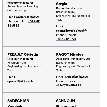
Researcher-lecturer
Sergio
Research team: Learning
Researcher-lecturer
and Innovating
Research team:
Engineering and Numerical
Email:
epillon[at]cesi.fr
Tools
Phone number:
+33 2 32
81 45 35
Email:
sponsribera[at]cesi.fr
Phone number:
+33786018770
PREAULT Céléstin
RAGOT Nicolas
Researcher-lecturer
Associate Professor CESI
Research team:
Research team:
Engineering and Numerical
Engineering and Numerical
Tools
Tools
Email:
Email:
nragot[at]cesi.fr
cpreault[at]cesi.fr
Phone number:
+33(0)786959881
SADEGHIAN
SAHNOUN
Roozbeh
M'hammed