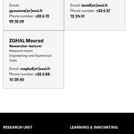
Email:
Email:
izaidi[at]cesi.fr
gyouness[at]cesi.fr
Phone number:
+33 6 37
Phone number:
+33 6 70
12 24 41
99 78 09
ZGHAL Mourad
Researcher-lecturer
Research team:
Engineering and Numerical
Tools
Email:
mzghal[at]cesi.fr
Phone number:
+33 3 88
10 35 60
RESEARCH UNIT
LEARNING & INNOVATING
Rubriques principales du site