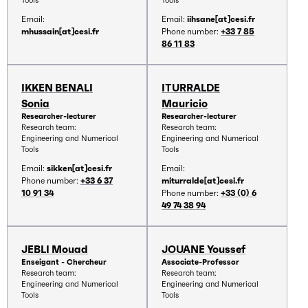
Tools
Tools
Email:
Email:
iihsane[at]cesi.fr
mhussain[at]cesi.fr
Phone number:
+33 7 85
86 11 83
IKKEN BENALI
ITURRALDE
Sonia
Mauricio
Researcher-lecturer
Researcher-lecturer
Research team:
Research team:
Engineering and Numerical
Engineering and Numerical
Tools
Tools
Email:
sikken[at]cesi.fr
Email:
Phone number:
+33 6 37
miturralde[at]cesi.fr
10 91 34
Phone number:
+33 (0) 6
49 74 38 94
JEBLI Mouad
JOUANE Youssef
Enseigant - Chercheur
Associate-Professor
Research team:
Research team:
Engineering and Numerical
Engineering and Numerical
Tools
Tools