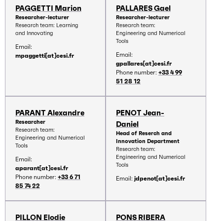
PAGGETTI Marion
PALLARES Gael
Researcher-lecturer
Researcher-lecturer
Research team: Learning
Research team:
and Innovating
Engineering and Numerical
Tools
Email:
Email:
mpaggetti[at]cesi.fr
gpallares[at]cesi.fr
Phone number:
+33 4 99
51 28 12
PARANT Alexandre
PENOT Jean-
Researcher
Daniel
Research team:
Head of Reserch and
Engineering and Numerical
Innovation Department
Tools
Research team:
Engineering and Numerical
Email:
Tools
aparant[at]cesi.fr
Phone number:
+33 6 71
Email:
jdpenot[at]cesi.fr
85 74 22
PILLON Elodie
PONS RIBERA