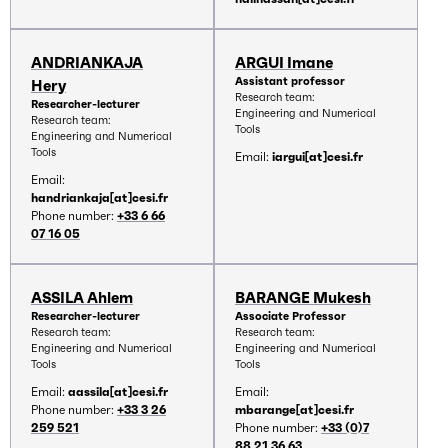
ANDRIANKAJA
ARGUI Imane
Assistant professor
Hery
Research team:
Researcher-lecturer
Engineering and Numerical
Research team:
Tools
Engineering and Numerical
Tools
Email:
iargui[at]cesi.fr
Email:
handriankaja[at]cesi.fr
Phone number:
+33 6 66
07 16 05
ASSILA Ahlem
BARANGE Mukesh
Researcher-lecturer
Associate Professor
Research team:
Research team:
Engineering and Numerical
Engineering and Numerical
Tools
Tools
Email:
aassila[at]cesi.fr
Email:
Phone number:
+33 3 26
mbarange[at]cesi.fr
259 521
Phone number:
+33 (0)7
88 21 36 63