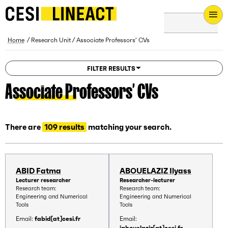
CESI LINEACT - Laboratoire de recherche et d'innovation - H
Breadcrumb
Home
Research Unit
Associate Professors’ CVs
FILTER RESULTS
Associate Professors’ CVs
There are
109 results
matching your search.
ABID Fatma
ABOUELAZIZ Ilyass
Lecturer researcher
Researcher-lecturer
Research team:
Research team:
Engineering and Numerical
Engineering and Numerical
Tools
Tools
Email:
fabid[at]cesi.fr
Email:
iabouelaziz[at]cesi.fr