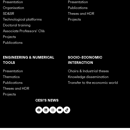
Presentation
Presentation
Organisation
Publications
SD&SR
Theses and HDR
Technological platforms
Projects
Doctoral training
Associate Professors’ CVs
Projects
Publications
ENGINEERING & NUMERICAL
SOCIO-ECONOMIC
TOOLS
INTERACTION
Presentation
Chairs & Industrial theses
Thematics
Knowledge dissemination
Publications
Transfer to the economic world
Theses and HDR
Projects
CESI'S NEWS
Facebook
LinkedIn
Instagram
YouTube
TikTok