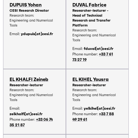
DUPUIS Yohan
DUVAL Fabrice
CESI Research Director
Researcher-lecturer -
Research team:
Head of Technical
Engineering and Numerical
Research and Transfer
Tools
Platform
Research team:
Email:
ydupuis[at]cesi.fr
Engineering and Numerical
Tools
Email:
fduval[at]cesi.fr
Phone number:
+33 7 61
73 27 19
EL KHALFI Zeineb
EL KIHEL Yousra
Researcher-lecturer
Researcher-lecturer
Research team:
Research team:
Engineering and Numerical
Engineering and Numerical
Tools
Tools
Email:
Email:
yelkihel[at]cesi.fr
zelkhalfi[at]cesi.fr
Phone number:
+33 7 88
Phone number:
+33 06 74
49 29 61
35 21 87