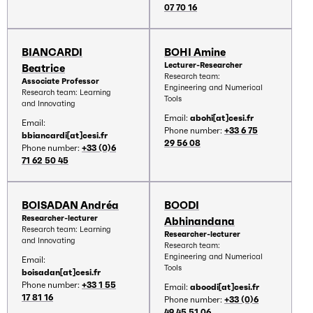
07 70 16
BIANCARDI
BOHI Amine
Lecturer-Researcher
Beatrice
Research team:
Associate Professor
Engineering and Numerical
Research team: Learning
Tools
and Innovating
Email:
abohi[at]cesi.fr
Email:
Phone number:
+33 6 75
bbiancardi[at]cesi.fr
29 56 08
Phone number:
+33 (0)6
71 62 50 45
BOISADAN Andréa
BOODI
Researcher-lecturer
Abhinandana
Research team: Learning
Researcher-lecturer
and Innovating
Research team:
Engineering and Numerical
Email:
Tools
boisadan[at]cesi.fr
Phone number:
+33 1 55
Email:
aboodi[at]cesi.fr
17 81 16
Phone number:
+33 (0)6
49 45 51 06