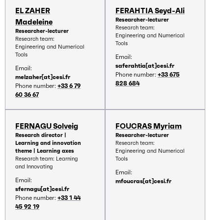
EL ZAHER
FERAHTIA Seyd-Ali
Researcher-lecturer
Madeleine
Research team:
Researcher-lecturer
Engineering and Numerical
Research team:
Tools
Engineering and Numerical
Tools
Email:
saferahtia[at]cesi.fr
Email:
Phone number:
+33 675
melzaher[at]cesi.fr
828 684
Phone number:
+33 6 79
60 36 67
FERNAGU Solveig
FOUCRAS Myriam
Research director |
Researcher-lecturer
Learning and innovation
Research team:
theme | Learning axes
Engineering and Numerical
Research team: Learning
Tools
and Innovating
Email:
Email:
mfoucras[at]cesi.fr
sfernagu[at]cesi.fr
Phone number:
+33 1 44
45 92 19