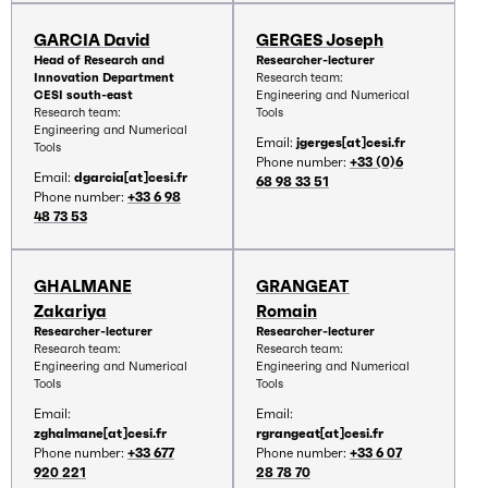
GARCIA David
GERGES Joseph
Head of Research and
Researcher-lecturer
Innovation Department
Research team:
CESI south-east
Engineering and Numerical
Research team:
Tools
Engineering and Numerical
Email:
jgerges[at]cesi.fr
Tools
Phone number:
+33 (0)6
Email:
dgarcia[at]cesi.fr
68 98 33 51
Phone number:
+33 6 98
48 73 53
GHALMANE
GRANGEAT
Zakariya
Romain
Researcher-lecturer
Researcher-lecturer
Research team:
Research team:
Engineering and Numerical
Engineering and Numerical
Tools
Tools
Email:
Email:
zghalmane[at]cesi.fr
rgrangeat[at]cesi.fr
Phone number:
+33 677
Phone number:
+33 6 07
920 221
28 78 70