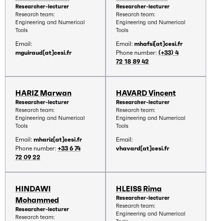
Researcher-lecturer
Researcher-lecturer
Research team:
Research team:
Engineering and Numerical
Engineering and Numerical
Tools
Tools
Email:
Email:
mhafsi[at]cesi.fr
mguiraud[at]cesi.fr
Phone number:
(+33) 4
72 18 89 42
HARIZ Marwan
HAVARD Vincent
Researcher-lecturer
Researcher-lecturer
Research team:
Research team:
Engineering and Numerical
Engineering and Numerical
Tools
Tools
Email:
mhariz[at]cesi.fr
Email:
Phone number:
+33 6 74
vhavard[at]cesi.fr
72 09 22
HINDAWI
HLEISS Rima
Researcher-lecturer
Mohammed
Research team:
Researcher-lecturer
Engineering and Numerical
Research team: