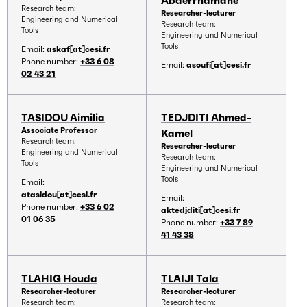
Abderrhamane
Research team:
Researcher-lecturer
Engineering and Numerical
Research team:
Tools
Engineering and Numerical
Tools
Email:
askaf[at]cesi.fr
Phone number:
+33 6 08
Email:
asoufi[at]cesi.fr
02 43 21
TASIDOU Aimilia
TEDJDITI Ahmed-
Associate Professor
Kamel
Research team:
Researcher-lecturer
Engineering and Numerical
Research team:
Tools
Engineering and Numerical
Tools
Email:
atasidou[at]cesi.fr
Email:
Phone number:
+33 6 02
aktedjditi[at]cesi.fr
01 06 35
Phone number:
+33 7 89
41 43 38
TLAHIG Houda
TLAIJI Tala
Researcher-lecturer
Researcher-lecturer
Research team:
Research team: