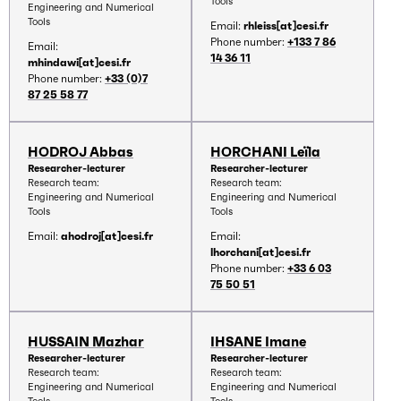
Tools
Engineering and Numerical
Tools
Email:
rhleiss[at]cesi.fr
Phone number:
+133 7 86
Email:
14 36 11
mhindawi[at]cesi.fr
Phone number:
+33 (0)7
87 25 58 77
HODROJ Abbas
HORCHANI Leïla
Researcher-lecturer
Researcher-lecturer
Research team:
Research team:
Engineering and Numerical
Engineering and Numerical
Tools
Tools
Email:
ahodroj[at]cesi.fr
Email:
lhorchani[at]cesi.fr
Phone number:
+33 6 03
75 50 51
HUSSAIN Mazhar
IHSANE Imane
Researcher-lecturer
Researcher-lecturer
Research team:
Research team:
Engineering and Numerical
Engineering and Numerical