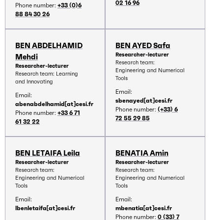
02 16 96
Phone number:
+33 (0)6
88 84 30 26
BEN ABDELHAMID
BEN AYED Safa
Researcher-lecturer
Mehdi
Research team:
Researcher-lecturer
Engineering and Numerical
Research team: Learning
Tools
and Innovating
Email:
Email:
sbenayed[at]cesi.fr
abenabdelhamid[at]cesi.fr
Phone number:
(+33) 6
Phone number:
+33 6 71
72 55 29 85
61 32 22
BEN LETAIFA Leila
BENATIA Amin
Researcher-lecturer
Researcher-lecturer
Research team:
Research team:
Engineering and Numerical
Engineering and Numerical
Tools
Tools
Email:
Email:
lbenletaifa[at]cesi.fr
mbenatia[at]cesi.fr
Phone number:
0 (33) 7