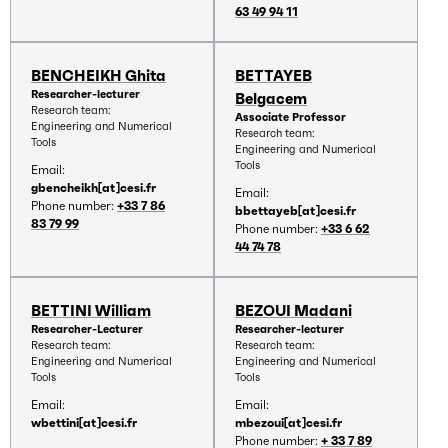
63 49 94 11
BENCHEIKH Ghita
BETTAYEB
Researcher-lecturer
Belgacem
Research team:
Associate Professor
Engineering and Numerical
Research team:
Tools
Engineering and Numerical
Tools
Email:
gbencheikh[at]cesi.fr
Email:
Phone number:
+33 7 86
bbettayeb[at]cesi.fr
83 79 99
Phone number:
+33 6 62
44 74 78
BETTINI William
BEZOUI Madani
Researcher-Lecturer
Researcher-lecturer
Research team:
Research team:
Engineering and Numerical
Engineering and Numerical
Tools
Tools
Email:
Email:
wbettini[at]cesi.fr
mbezoui[at]cesi.fr
Phone number:
+ 33 7 89