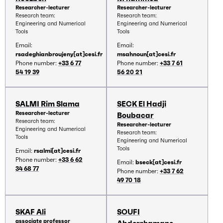
Researcher-lecturer
Researcher-lecturer
Research team:
Research team:
Engineering and Numerical
Engineering and Numerical
Tools
Tools
Email:
Email:
rsadeghianbroujeny[at]cesi.fr
msahnoun[at]cesi.fr
Phone number:
+33 6 77
Phone number:
+33 7 61
54 19 39
56 20 21
SALMI Rim Slama
SECK El Hadji
Researcher-lecturer
Boubacar
Research team:
Researcher-lecturer
Engineering and Numerical
Research team:
Tools
Engineering and Numerical
Tools
Email:
rsalmi[at]cesi.fr
Phone number:
+33 6 62
Email:
bseck[at]cesi.fr
34 68 77
Phone number:
+33 7 62
49 70 18
SKAF Ali
SOUFI
associate professor