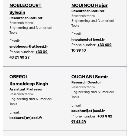
NOBLECOURT
NOUINOU Hajar
Researcher-lecturer
Sylvain
Research team:
Researcher-lecturer
Engineering and Numerical
Research team:
Tools
Engineering and Numerical
Tools
Email:
hnouinou[at]cesi.fr
Email:
Phone number:
+33 602
snoblecourt[at]cesi.fr
10 99 10
Phone number:
+33 02
43 21 40 27
OBEROI
OUCHANI Samir
Research Director
Kamaldeep Singh
Research team:
Assistant Professor
Engineering and Numerical
Research team:
Tools
Engineering and Numerical
Tools
Email:
souchani[at]cesi.fr
Email:
Phone number:
+33 4 42
ksoberoi[at]cesi.fr
97 63 24