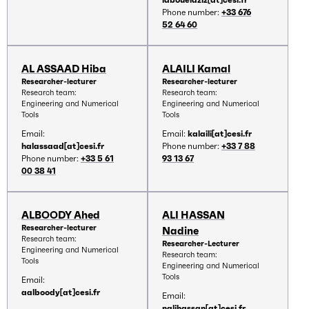
Phone number:
+33 676
52 64 60
AL ASSAAD Hiba
ALAILI Kamal
Researcher-lecturer
Researcher-lecturer
Research team:
Research team:
Engineering and Numerical
Engineering and Numerical
Tools
Tools
Email:
Email:
kalaili[at]cesi.fr
halassaad[at]cesi.fr
Phone number:
+33 7 88
Phone number:
+33 5 61
93 13 67
00 38 41
ALBOODY Ahed
ALI HASSAN
Researcher-lecturer
Nadine
Research team:
Researcher-Lecturer
Engineering and Numerical
Research team:
Tools
Engineering and Numerical
Tools
Email:
aalboody[at]cesi.fr
Email:
nalihassan[at]cesi.fr