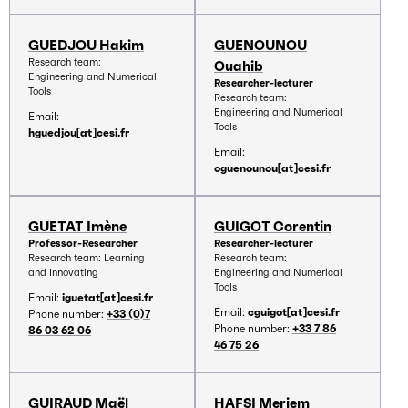
GUEDJOU Hakim
GUENOUNOU
Research team:
Ouahib
Engineering and Numerical
Researcher-lecturer
Tools
Research team:
Engineering and Numerical
Email:
Tools
hguedjou[at]cesi.fr
Email:
oguenounou[at]cesi.fr
GUETAT Imène
GUIGOT Corentin
Professor-Researcher
Researcher-lecturer
Research team: Learning
Research team:
and Innovating
Engineering and Numerical
Tools
Email:
iguetat[at]cesi.fr
Email:
cguigot[at]cesi.fr
Phone number:
+33 (0)7
Phone number:
+33 7 86
86 03 62 06
46 75 26
GUIRAUD Maël
HAFSI Meriem