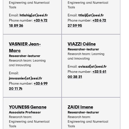
Engineering and Numerical
Engineering and Numerical
Tools
Tools
Email:
htlahig[at]cesi.fr
Email:
ttlaiji[at]cesi.fr
Phone number:
+33 4 72
Phone number:
+33 6 72
18 89 36
27 59 95
VASNIER Jean-
VIAZZI Céline
Researcher-lecturer
Marc
Research team: Learning
Researcher-lecturer
and Innovating
Research team: Learning
and Innovating
Email:
cviazzi[at]cesi.fr
Phone number:
+33 5 61
Email:
00 38 31
jmvasnier[at]cesi.fr
Phone number:
+33 6 99
20 11 74
YOUNESS Genane
ZAIDI Imene
Associate Professor
Researcher-lecturer
Research team:
Research team:
Engineering and Numerical
Engineering and Numerical
Tools
Tools