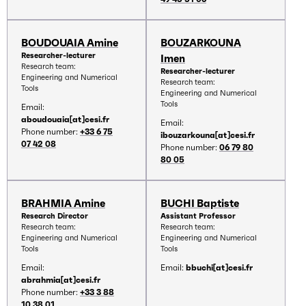
BOUDOUAIA Amine
BOUZARKOUNA
Researcher-lecturer
Imen
Research team:
Researcher-lecturer
Engineering and Numerical
Research team:
Tools
Engineering and Numerical
Tools
Email:
aboudouaia[at]cesi.fr
Email:
Phone number:
+33 6 75
ibouzarkouna[at]cesi.fr
07 42 08
Phone number:
06 79 80
80 05
BRAHMIA Amine
BUCHI Baptiste
Research Director
Assistant Professor
Research team:
Research team:
Engineering and Numerical
Engineering and Numerical
Tools
Tools
Email:
Email:
bbuchi[at]cesi.fr
abrahmia[at]cesi.fr
Phone number:
+33 3 88
10 38 01