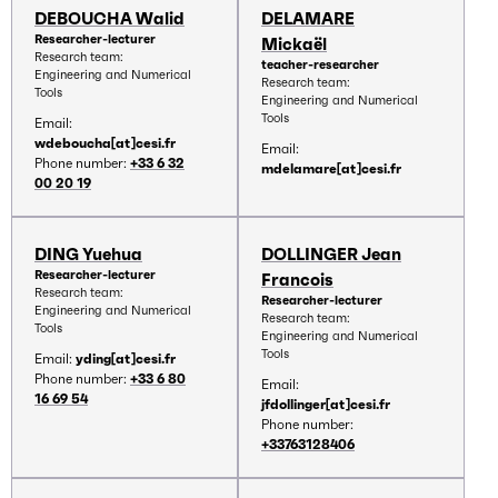
DEBOUCHA Walid
DELAMARE
Researcher-lecturer
Mickaël
Research team:
teacher-researcher
Engineering and Numerical
Research team:
Tools
Engineering and Numerical
Tools
Email:
wdeboucha[at]cesi.fr
Email:
Phone number:
+33 6 32
mdelamare[at]cesi.fr
00 20 19
DING Yuehua
DOLLINGER Jean
Researcher-lecturer
Francois
Research team:
Researcher-lecturer
Engineering and Numerical
Research team:
Tools
Engineering and Numerical
Tools
Email:
yding[at]cesi.fr
Phone number:
+33 6 80
Email:
16 69 54
jfdollinger[at]cesi.fr
Phone number:
+33763128406