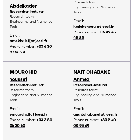
Research team:
Abdelkader
Engineering and Numerical
Researcher-lecturer
Tools
Research team:
Email:
Engineering and Numerical
kmicheneau[at]cesi.fr
Tools
Phone number:
06 49 45
Email:
45 85
amekhalef[at]cesi.fr
Phone number:
+33 6 30
27 96 29
MOURCHID
NAIT CHABANE
Youssef
Ahmed
Researcher-lecturer
Researcher-lecturer
Research team:
Research team:
Engineering and Numerical
Engineering and Numerical
Tools
Tools
Email:
Email:
ymourchid[at]cesi.fr
anaitchabane[at]cesi.fr
Phone number:
+33 3 80
Phone number:
+33 2 40
36 30 60
00 95 69