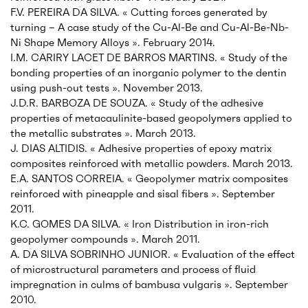
F.V. PEREIRA DA SILVA. « Cutting forces generated by
turning – A case study of the Cu-Al-Be and Cu-Al-Be-Nb-
Ni Shape Memory Alloys ». February 2014.
I.M. CARIRY LACET DE BARROS MARTINS. « Study of the
bonding properties of an inorganic polymer to the dentin
using push-out tests ». November 2013.
J.D.R. BARBOZA DE SOUZA. « Study of the adhesive
properties of metacaulinite-based geopolymers applied to
the metallic substrates ». March 2013.
J. DIAS ALTIDIS. « Adhesive properties of epoxy matrix
composites reinforced with metallic powders. March 2013.
E.A. SANTOS CORREIA. « Geopolymer matrix composites
reinforced with pineapple and sisal fibers ». September
2011.
K.C. GOMES DA SILVA. « Iron Distribution in iron-rich
geopolymer compounds ». March 2011.
A. DA SILVA SOBRINHO JUNIOR. « Evaluation of the effect
of microstructural parameters and process of fluid
impregnation in culms of bambusa vulgaris ». September
2010.