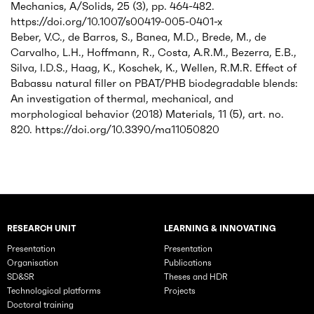
Mechanics, A/Solids, 25 (3), pp. 464-482.
https://doi.org/10.1007/s00419-005-0401-x
Beber, V.C., de Barros, S., Banea, M.D., Brede, M., de
Carvalho, L.H., Hoffmann, R., Costa, A.R.M., Bezerra, E.B.,
Silva, I.D.S., Haag, K., Koschek, K., Wellen, R.M.R. Effect of
Babassu natural filler on PBAT/PHB biodegradable blends:
An investigation of thermal, mechanical, and
morphological behavior (2018) Materials, 11 (5), art. no.
820. https://doi.org/10.3390/ma11050820
RESEARCH UNIT
LEARNING & INNOVATING
Rubriques principales du site
Presentation
Presentation
Organisation
Publications
SD&SR
Theses and HDR
Technological platforms
Projects
Doctoral training