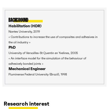
BACKGROUND
Habilitation (HDR)
Nantes University, 2019
« Contributions to increase the use of composites and adhesives in
the oil industry »
PhD
University of Versailles-St Quentin en Yvelines, 2005
« An interface model for the simulation of the behaviour of
adhesively bonded joints »
Mechanical Engineer
Fluminense Federal University (Brazil), 1998
Research interest