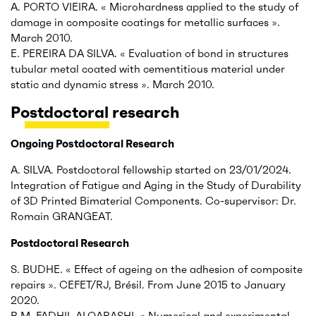
A. PORTO VIEIRA. « Microhardness applied to the study of
damage in composite coatings for metallic surfaces ».
March 2010.
E. PEREIRA DA SILVA. « Evaluation of bond in structures
tubular metal coated with cementitious material under
static and dynamic stress ». March 2010.
Postdoctoral research
Ongoing Postdoctoral Research
A. SILVA. Postdoctoral fellowship started on 23/01/2024.
Integration of Fatigue and Aging in the Study of Durability
of 3D Printed Bimaterial Components. Co-supervisor: Dr.
Romain GRANGEAT.
Postdoctoral Research
S. BUDHE. « Effect of ageing on the adhesion of composite
repairs ». CEFET/RJ, Brésil. From June 2015 to January
2020.
B.M. FADHIL ALQARASHI. « Numerical and experimental