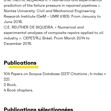
prediction of the failure pressure in repaired pipelines ».
Nantes University. Civil and Mechanical Engineering
Research Institute (GeM – UMR 6183). From January to
June 2018.
C.E. REUTHER DE SIQUEIRA. « Numerical and
experimental analyses of composite repairs applied to oil
industry ». CEFET/RJ, Brésil. From March 2014 to
December 2015.
Publications
104 Papers on Scopus Database (2217 Citations ; h-index =
22).
2 Book.
4 Book chapters.
Publications sélectionnées