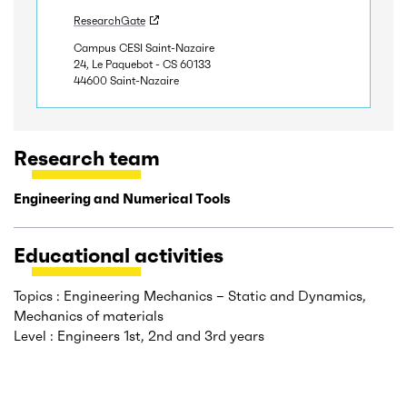
ResearchGate
Campus CESI Saint-Nazaire
24, Le Paquebot - CS 60133
44600 Saint-Nazaire
Research team
Engineering and Numerical Tools
Educational activities
Topics : Engineering Mechanics – Static and Dynamics,
Mechanics of materials
Level : Engineers 1st, 2nd and 3rd years