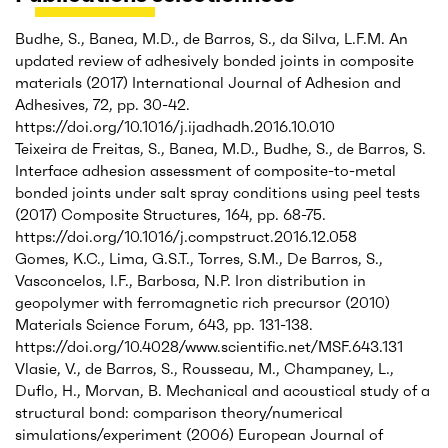
Budhe, S., Banea, M.D., de Barros, S., da Silva, L.F.M. An
updated review of adhesively bonded joints in composite
materials (2017) International Journal of Adhesion and
Adhesives, 72, pp. 30-42.
https://doi.org/10.1016/j.ijadhadh.2016.10.010
Teixeira de Freitas, S., Banea, M.D., Budhe, S., de Barros, S.
Interface adhesion assessment of composite-to-metal
bonded joints under salt spray conditions using peel tests
(2017) Composite Structures, 164, pp. 68-75.
https://doi.org/10.1016/j.compstruct.2016.12.058
Gomes, K.C., Lima, G.S.T., Torres, S.M., De Barros, S.,
Vasconcelos, I.F., Barbosa, N.P. Iron distribution in
geopolymer with ferromagnetic rich precursor (2010)
Materials Science Forum, 643, pp. 131-138.
https://doi.org/10.4028/www.scientific.net/MSF.643.131
Vlasie, V., de Barros, S., Rousseau, M., Champaney, L.,
Duflo, H., Morvan, B. Mechanical and acoustical study of a
structural bond: comparison theory/numerical
simulations/experiment (2006) European Journal of