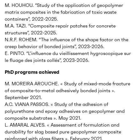
M. HOUHOU. “Study of the application of geopolymer
matrix composites in the fabrication of toxic waste
containers”, 2022-2025.
M.A. TAZI. “Composite repair patches for concrete
structures”, 2022-2025.
N.R.F. ROHEM. “The influence of the shape factor on the
creep behavior of bonded joints”, 2023-2026.
E. PINTO. “L’influence du vieillissement hygroscopique sur
le fluage des joints collés”, 2023-2026.
PhD programs achieved
M. MOREIRA AROUCHE. « Study of mixed-mode fracture
of composite-to-metal adhesively bonded joints ».
September 2021.
A.C. VIANA PASSOS. « Study of the adhesion of
polyurethane and epoxy adhesives on geopolymer and
composite substrates ». May 2021.
L. AMARAL ALVES. « Assessment of formulation and
durability for slag based pure geopolymer composite
reinforced with glass fibers ». February 2021.