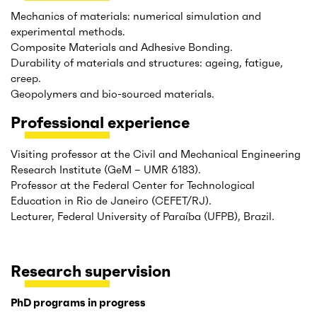
Mechanics of materials: numerical simulation and
experimental methods.
Composite Materials and Adhesive Bonding.
Durability of materials and structures: ageing, fatigue,
creep.
Geopolymers and bio-sourced materials.
Professional experience
Visiting professor at the Civil and Mechanical Engineering
Research Institute (GeM – UMR 6183).
Professor at the Federal Center for Technological
Education in Rio de Janeiro (CEFET/RJ).
Lecturer, Federal University of Paraíba (UFPB), Brazil.
Research supervision
PhD programs in progress