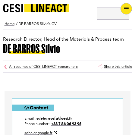
CESI LINEACT - Laboratoire de recherche et d'innovation - H
Breadcrumb
Home
DE BARROS Silvio's CV
Research Director, Head of the Materials & Process team
DE BARROS Silvio
All resumes of CESI LINEACT researchers
Share this article
Contact
Email :
sdebarros[at]cesi.fr
Phone number :
+33 7 86 06 93 96
scholar.google.fr