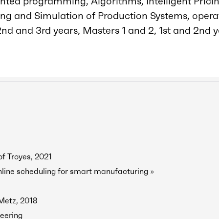
nted programming, Algorithms, Intelligent Pric
ng and Simulation of Production Systems, opera
nd and 3rd years, Masters 1 and 2, 1st and 2nd y
of Troyes, 2021
line scheduling for smart manufacturing »
 Metz, 2018
eering