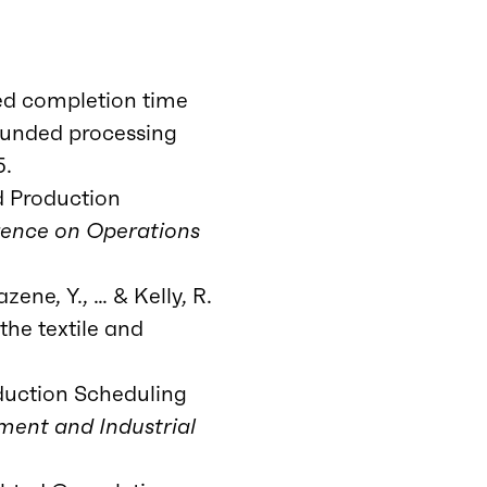
ted completion time
ounded processing
5.
d Production
rence on Operations
zene, Y., … & Kelly, R.
the textile and
oduction Scheduling
ment and Industrial