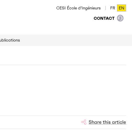
CESI École d’Ingénieurs
FR
EN
FR
EN
CONTACT
ublications
Share this article