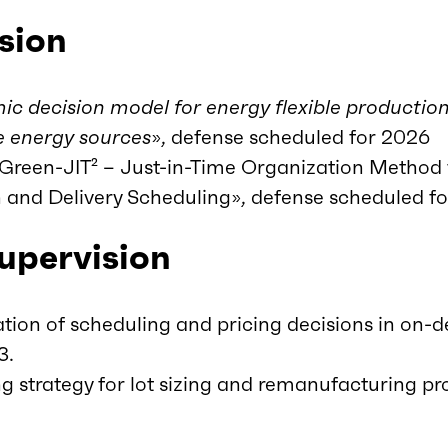
sion
c decision model for energy flexible productio
e energy sources
», defense scheduled for 2026
een-JIT² – Just-in-Time Organization Method 
n and Delivery Scheduling», defense scheduled f
supervision
tion of scheduling and pricing decisions in on
3.
ng strategy for lot sizing and remanufacturing pr