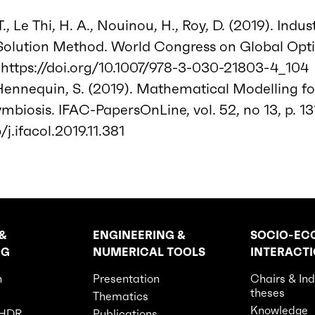
., Le Thi, H. A., Nouinou, H., Roy, D. (2019). Indus
Solution Method. World Congress on Global Opti
https://doi.org/10.1007/978-3-030-21803-4_104
 Hennequin, S. (2019). Mathematical Modelling f
ymbiosis. IFAC-PapersOnLine, vol. 52, no 13, p. 1
/j.ifacol.2019.11.381
&
ENGINEERING &
SOCIO-EC
NG
NUMERICAL TOOLS
INTERACT
n
Presentation
Chairs & Ind
theses
Thematics
Knowledge
 HDR
Publications