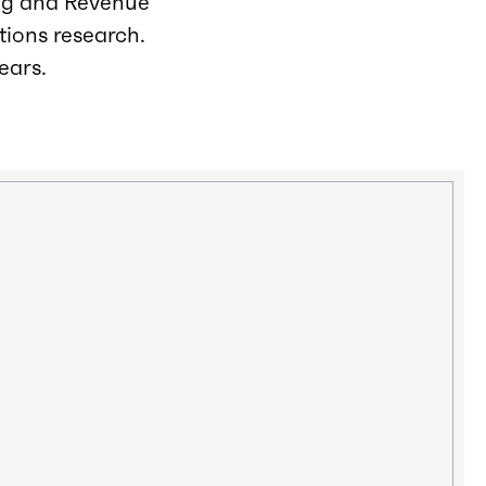
ing and Revenue
tions research.
ears.