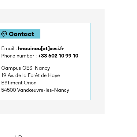
Contact
Email :
hnouinou[at]cesi.fr
Phone number :
+33 602 10 99 10
Campus CESI Nancy
19 Av. de la Forêt de Haye
Bâtiment Orion
54500 Vandœuvre-lès-Nancy