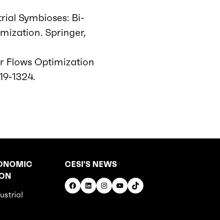
trial Symbioses: Bi-
mization. Springer,
or Flows Optimization
319-1324.
ONOMIC
CESI'S NEWS
ION
Facebook
LinkedIn
Instagram
YouTube
TikTok
ustrial