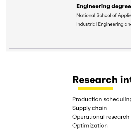
Engineering degree
National School of Appli
Industrial Engineering an
Research in
Production schedulin
Supply chain
Operational research
Optimization