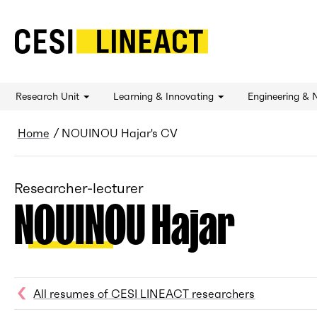
CESI LINEACT - Laboratoire de recherche et 
Research Unit
Learning & Innovating
Engineering & 
Breadcrumb
Home
NOUINOU Hajar's CV
Researcher-lecturer
NOUINOU Hajar
All resumes of CESI LINEACT researchers