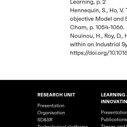
Learning, p. 2
Hennequin, S., Ho, V. T
objective Model and 
Cham, p. 1054-1066. 
Nouinou, H., Roy, D.,
within an Industrial S
https://doi.org/10.1016
RESEARCH UNIT
LEARNING 
Rubriques principales du site
INNOVATI
Presentation
Presentatio
Organisation
Publications
SD&SR
Theses and
Technological platforms