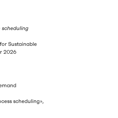
n scheduling
for Sustainable
or 2026
-demand
ocess scheduling»,