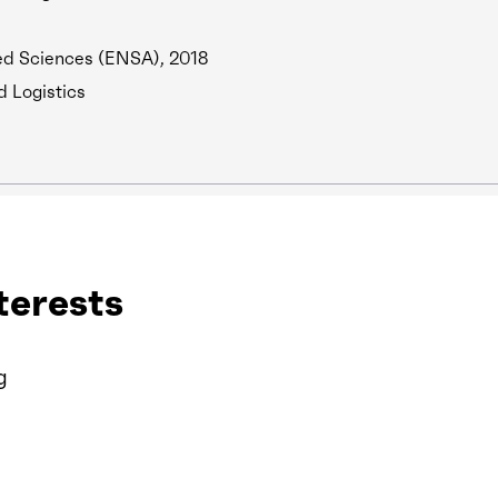
ed Sciences (ENSA), 2018
d Logistics
terests
g