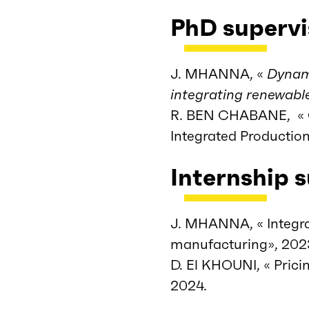
PhD supervi
J. MHANNA, «
Dynami
integrating renewabl
R. BEN CHABANE, « Gr
Integrated Productio
Internship 
J. MHANNA, « Integra
manufacturing», 202
D. El KHOUNI, « Prici
2024.