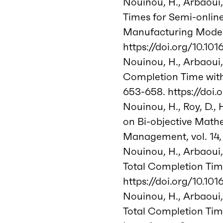
Nouinou, H., Arbaoui,
Times for Semi-onlin
Manufacturing Model
https://doi.org/10.101
Nouinou, H., Arbaoui,
Completion Time with 
653-658. https://doi.
Nouinou, H., Roy, D.,
on Bi-objective Mathe
Management, vol. 14, 
Nouinou, H., Arbaoui,
Total Completion Time
https://doi.org/10.101
Nouinou, H., Arbaoui,
Total Completion Tim