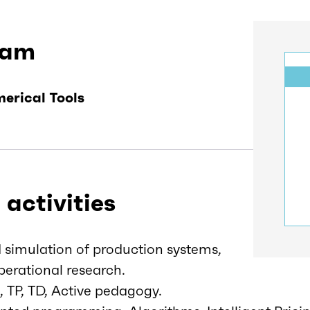
eam
erical Tools
 activities
simulation of production systems,
erational research.
, TP, TD, Active pedagogy.