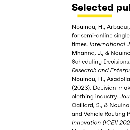
Selected pu
Nouinou, H., Arbaoui,
for semi-online sing
times.
International 
Mhanna, J., & Nouinou
Scheduling Decisions
Research and Enterpr
Nouinou, H., Asadollahi
(2023). Decision-maki
clothing industry.
Jou
Caillard, S., & Nouin
and Vehicle Routing 
Innovation (ICEII 20