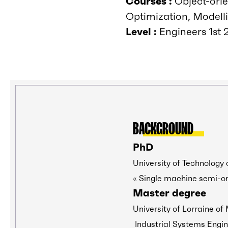
Courses :
Object-orie
Optimization, Modelli
Level :
Engineers 1st 2
BACKGROUND
PhD
University of Technology 
« Single machine semi-on
Master degree
University of Lorraine of
Industrial Systems Engin