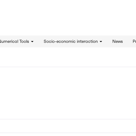
d'innovation - Home
Numerical Tools
Socio-economic interaction
News
P