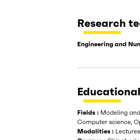
Research t
Engineering and Num
Educational
Fields :
Modeling and 
Computer science, Op
Modalities :
Lectures