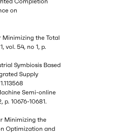
ighted Completion
nce on
r Minimizing the Total
ol. 54, no 1, p.
strial Symbiosis Based
egrated Supply
21.113568
 Machine Semi-online
, p. 10676-10681.
or Minimizing the
on Optimization and