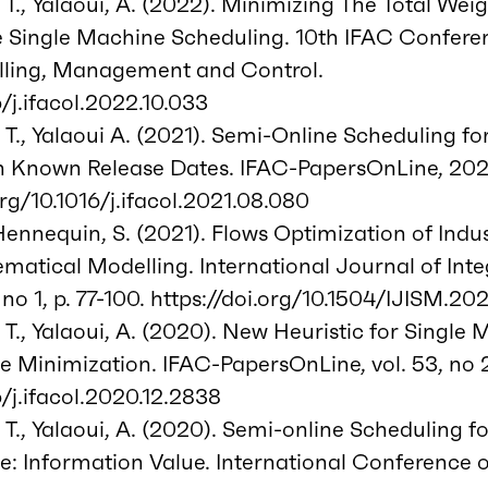
 T., Yalaoui, A. (2022). Minimizing The Total We
e Single Machine Scheduling. 10th IFAC Confere
ling, Management and Control.
6/j.ifacol.2022.10.033
 T., Yalaoui A. (2021). Semi-Online Scheduling fo
Known Release Dates. IFAC-PapersOnLine, 2021, v
org/10.1016/j.ifacol.2021.08.080
 Hennequin, S. (2021). Flows Optimization of Indu
matical Modelling. International Journal of Int
no 1, p. 77-100. https://doi.org/10.1504/IJISM.20
 T., Yalaoui, A. (2020). New Heuristic for Single
 Minimization. IFAC-PapersOnLine, vol. 53, no 2
6/j.ifacol.2020.12.2838
 T., Yalaoui, A. (2020). Semi-online Scheduling f
e: Information Value. International Conference 