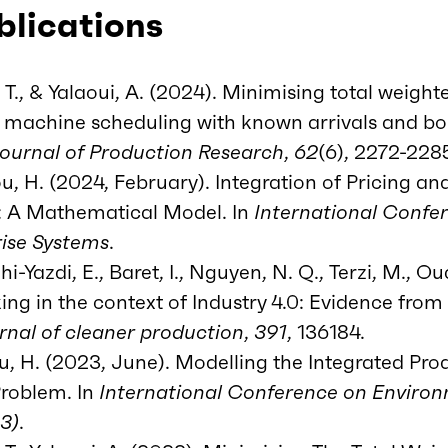
blications
 T., & Yalaoui, A. (2024). Minimising total weigh
le machine scheduling with known arrivals and b
Journal of Production Research
,
62
(6), 2272-228
, H. (2024, February). Integration of Pricing an
: A Mathematical Model. In
International Confe
ise Systems
.
-Yazdi, E., Baret, I., Nguyen, N. Q., Terzi, M., Oua
ng in the context of Industry 4.0: Evidence from 
rnal of cleaner production
,
391
, 136184.
ou, H. (2023, June). Modelling the Integrated Pr
Problem. In
International Conference on Environ
23)
.