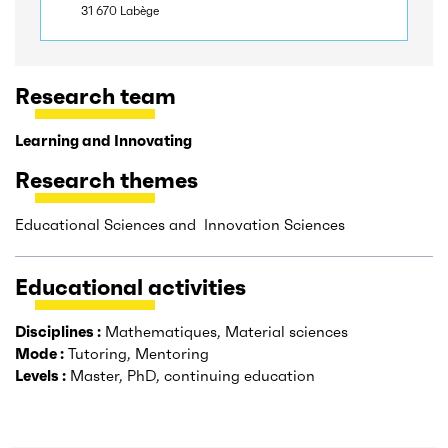
31 670 Labège
Research team
Learning and Innovating
Research themes
Educational Sciences and Innovation Sciences
Educational activities
Disciplines :
Mathematiques, Material sciences
Mode :
Tutoring, Mentoring
Levels :
Master, PhD, continuing education