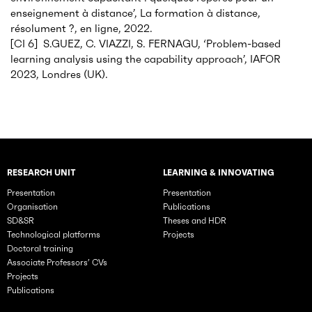
enseignement à distance’, La formation à distance,
résolument ?, en ligne, 2022.
[CI 6] S.GUEZ, C. VIAZZI, S. FERNAGU, ‘Problem-based
learning analysis using the capability approach’, IAFOR
2023, Londres (UK).
RESEARCH UNIT
LEARNING & INNOVATING
Rubriques principales du site
Presentation
Presentation
Organisation
Publications
SD&SR
Theses and HDR
Technological platforms
Projects
Doctoral training
Associate Professors’ CVs
Projects
Publications