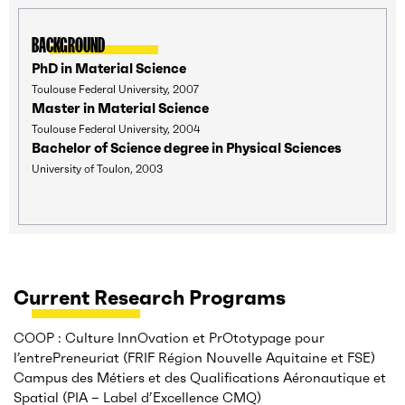
BACKGROUND
PhD in Material Science
Toulouse Federal University, 2007
Master in Material Science
Toulouse Federal University, 2004
Bachelor of Science degree in Physical Sciences
University of Toulon, 2003
Current Research Programs
COOP : Culture InnOvation et PrOtotypage pour
l’entrePreneuriat (FRIF Région Nouvelle Aquitaine et FSE)
Campus des Métiers et des Qualifications Aéronautique et
Spatial (PIA – Label d’Excellence CMQ)