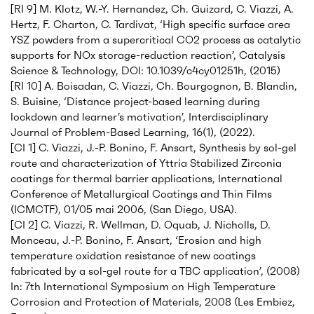
[RI 9] M. Klotz, W.-Y. Hernandez, Ch. Guizard, C. Viazzi, A.
Hertz, F. Charton, C. Tardivat, ‘High specific surface area
YSZ powders from a supercritical CO2 process as catalytic
supports for NOx storage-reduction reaction’, Catalysis
Science & Technology, DOI: 10.1039/c4cy01251h, (2015)
[RI 10] A. Boisadan, C. Viazzi, Ch. Bourgognon, B. Blandin,
S. Buisine, ‘Distance project-based learning during
lockdown and learner’s motivation’, Interdisciplinary
Journal of Problem-Based Learning, 16(1), (2022).
[CI 1] C. Viazzi, J.-P. Bonino, F. Ansart, Synthesis by sol-gel
route and characterization of Yttria Stabilized Zirconia
coatings for thermal barrier applications, International
Conference of Metallurgical Coatings and Thin Films
(ICMCTF), 01/05 mai 2006, (San Diego, USA).
[CI 2] C. Viazzi, R. Wellman, D. Oquab, J. Nicholls, D.
Monceau, J.-P. Bonino, F. Ansart, ‘Erosion and high
temperature oxidation resistance of new coatings
fabricated by a sol-gel route for a TBC application’, (2008)
In: 7th International Symposium on High Temperature
Corrosion and Protection of Materials, 2008 (Les Embiez,