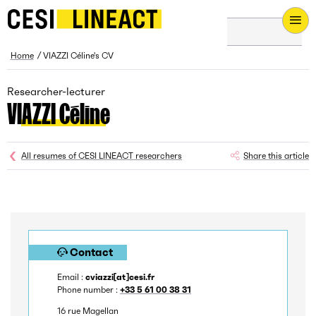
CESI LINEACT - Laboratoire de recherche et d'innovation - H
Breadcrumb
Home
VIAZZI Céline's CV
Researcher-lecturer
VIAZZI Céline
All resumes of CESI LINEACT researchers
Share this article
Contact
Email :
cviazzi[at]cesi.fr
Phone number :
+33 5 61 00 38 31
16 rue Magellan