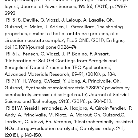
layers’, Journal of Power Sources, 196 (6), (2011), p. 2987-
2993.
[RI-5] S. Deville, C. Viazzi, J. Leloup, A. Lasalle, Ch.
Guizard, E. Maire, J. Adrien, L. Gremillard, ‘Ice shaping
properties, similar to that of antifreeze proteins, of a
zirconium acetate complex’, PLoS ONE, (2011), En ligne,
doi:10.1371/journal.pone.0026474.
[RI-6] J. Fenech, C. Viazzi, J.-P. Bonino, F. Ansart,
‘Elaboration of Sol-Gel Coatings from Aerogels and
Xerogels of Doped Zirconia for TBC Applications’,
Advanced Materials Research, 89-91, (2010), p. 184.
[RI-7] Y.-H. Wang, C.Viazzi, Y. Jiang, A. Princivalle, Ch.
Guizard, ‘Synthesis of stoichiometric Y2Si2O7 powders by
sonohydrolysis-assisted sol–gel route’, Journal of Sol-Gel
Science and Technology, 69(3), (2014), p. 504-512.
[RI 8] W. Yessid Hernandez, A. Hadjara, A. Giroir-Fendler, P.
Andy, A. Princivalle, M. Klotz, A. Marouf, Ch. Guizard,C.
Tardivat, C. Viazzi, Ph. Vernoux, ‘Electrochemically-assisted
NOx storage–reduction catalysts’, Catalysis today, 241,
(2015), p.143-150.