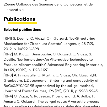
26ème Colloque des Sciences de la Conception et de
l’Innovation.
Publications
Selected publications
[RI-1] S. Deville, C. Viazzi, Ch. Guizard, ‘Ice-Structuring
Mechanism for Zirconium Acetate’, Langmuir, 28 (42),
2012, p. 14892-14898.
[RI-2] M. Klotz; I. Amirouche; C. Guizard; C. Viazzi; S.
Deville, ‘Ice Templating–An Alternative Technology to
Produce Micromonoliths’, Advanced Engineering Materials,
14 (12), (2012), p. 1123-1127.
[RI-3] A. Princivalle, G. Martin, C. Viazzi, Ch. Guizard,N.
Grunbaum, L.Dessemond, ‘Sintering and conductivity of
BaCe0.9Y0.1O2.95 synthesized by the sol-gel method’,
Journal of Power Sources, 196 (22), (2011), p. 9238-9245.
[RI-4] C. Viazzi; V. Rouessac; P. Lenormand; A. Julbe; F.
Ansart; C. Guizard, ‘The sol-gel route: A versatile process
for up-scaling the fabrication of gas-tight thin electrolyte