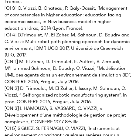
France).
[CI 3] C. Viazzi, B. Chateau, P. Galy-Cassit, ‘Management
of competencies in higher education: education facing
economic issues’, in New business model in higher
education Idrac, 2014 (Lyon, France).
[CI 4] D.Trimoulet, M. El Zaher, M. Sahnoun, D. Baudry and
C. Viazzi: Multi robot path planning approach for dynamic
environment, ICMR UOG 2017, Université de Greenwich
(UK), 2017.
[CN 1] M. El Zaher, D. Trimoulet, E. Auffret, S. Zerouali,
M’Hammed Sahnoun, D. Baudry, C. Viazzi, ”Modélisation
UML des agents dans un environnement de simulation 3D”,
CONFERE 2016, Prague, July 2016
[CN 2] D. Trimoulet, M. El Zaher, I. Issury, M. Sahnoun, C.
Viazzi, ” Self organized robotic manufacturing system”, In
proc. CONFERE 2016, Prague, July 2016.
[CN 3] I. HAMOUZA, S. VASSARD, C. VIAZZI, «
Développement d’une méthodologie de gestion de projet
complexe », CONFERE 2017 Séville.
[CI 5] S.GUEZ, S. FERNAGU, C. VIAZZI, ‘Instruments et
environnement capacitant : quelques repères pour un