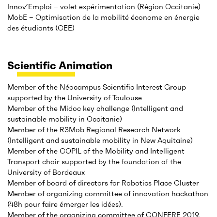
Innov’Emploi – volet expérimentation (Région Occitanie)
MobE – Optimisation de la mobilité économe en énergie
des étudiants (CEE)
Scientific Animation
Member of the Néocampus Scientific Interest Group
supported by the University of Toulouse
Member of the Midoc key challenge (Intelligent and
sustainable mobility in Occitanie)
Member of the R3Mob Regional Research Network
(Intelligent and sustainable mobility in New Aquitaine)
Member of the COPIL of the Mobility and Intelligent
Transport chair supported by the foundation of the
University of Bordeaux
Member of board of directors for Robotics Place Cluster
Member of organizing committee of innovation hackathon
(48h pour faire émerger les idées).
Member of the organizing committee of CONFERE 2019,