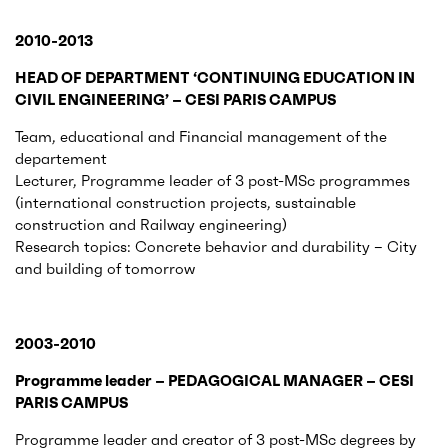
2010-2013
HEAD OF DEPARTMENT ‘CONTINUING EDUCATION IN
CIVIL ENGINEERING’ – CESI PARIS CAMPUS
Team, educational and Financial management of the
departement
Lecturer, Programme leader of 3 post-MSc programmes
(international construction projects, sustainable
construction and Railway engineering)
Research topics: Concrete behavior and durability – City
and building of tomorrow
2003-2010
Programme leader – PEDAGOGICAL MANAGER – CESI
PARIS CAMPUS
Programme leader and creator of 3 post-MSc degrees by