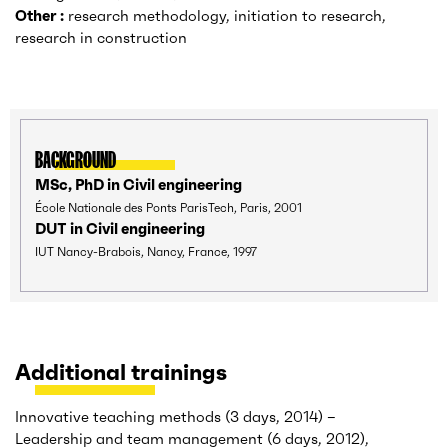
Other :
research methodology, initiation to research,
research in construction
BACKGROUND
MSc, PhD in Civil engineering
École Nationale des Ponts ParisTech, Paris, 2001
DUT in Civil engineering
IUT Nancy-Brabois, Nancy, France, 1997
Additional trainings
Innovative teaching methods (3 days, 2014) –
Leadership and team management (6 days, 2012),