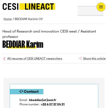
CESI LINEACT - Laboratoire de recherche et d'innovation - H
Breadcrumb
Home
BEDDIAR Karim's CV
Head of Research and innovation CESI west / Assistant
professor
BEDDIAR Karim
All resumes of CESI LINEACT researchers
Share this article
Contact
Email :
kbeddiar[at]cesi.fr
Phone number :
+33 6 07 37 04 31