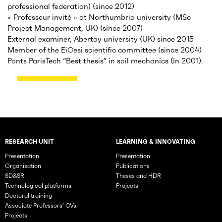
professional federation) (since 2012)
« Professeur invité » at Northumbria university (MSc
Project Management, UK) (since 2007)
External examiner, Abertay university (UK) since 2015
Member of the EiCesi scientific committee (since 2004)
Ponts ParisTech “Best thesis” in soil mechanics (in 2001).
RESEARCH UNIT
LEARNING & INNOVATING
Rubriques principales du site
Presentation
Presentation
Organisation
Publications
SD&SR
Theses and HDR
Technological platforms
Projects
Doctoral training
Associate Professors’ CVs
Projects