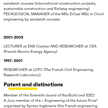
sandwich courses (international construction projects,
sustainable construction and Railway engineering)
PEDAGOGICAL MANAGER of the MSc EiCesi MSc in Cinvil
engineering by sandwich courses.
2001-2003
LECTURER at ENS Cachan AND RESEARCHER at CEA
(French Atomic Energy Agency).
1997- 2001
RESEARCHER at LCPC (The French Civil Engineering
Research Laboratory).
Patent and distinctions
Member of the Scientific board of NovBuild and S2E2
A Jury member of the « Engineering of the future Price”
organised by Syntec-Ingénierie (the French engineering