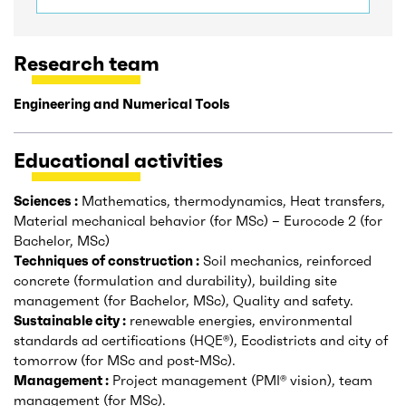
Research team
Engineering and Numerical Tools
Educational activities
Sciences :
Mathematics, thermodynamics, Heat transfers,
Material mechanical behavior (for MSc) – Eurocode 2 (for
Bachelor, MSc)
Techniques of construction :
Soil mechanics, reinforced
concrete (formulation and durability), building site
management (for Bachelor, MSc), Quality and safety.
Sustainable city :
renewable energies, environmental
standards ad certifications (HQE®), Ecodistricts and city of
tomorrow (for MSc and post-MSc).
Management :
Project management (PMI® vision), team
management (for MSc).