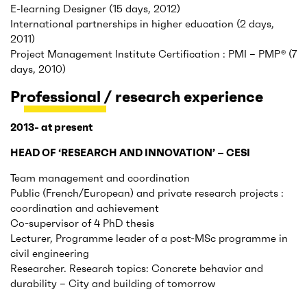
E-learning Designer (15 days, 2012)
International partnerships in higher education (2 days,
2011)
Project Management Institute Certification : PMI – PMP® (7
days, 2010)
Professional / research experience
2013- at present
HEAD OF ‘RESEARCH AND INNOVATION’ – CESI
Team management and coordination
Public (French/European) and private research projects :
coordination and achievement
Co-supervisor of 4 PhD thesis
Lecturer, Programme leader of a post-MSc programme in
civil engineering
Researcher. Research topics: Concrete behavior and
durability – City and building of tomorrow