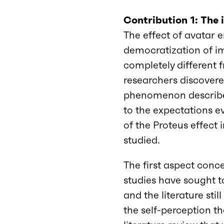
Contribution 1: The
The effect of avatar e
democratization of i
completely different f
researchers discovered
phenomenon describes
to the expectations 
of the Proteus effect 
studied.
The first aspect conce
studies have sought t
and the literature stil
the self-perception the