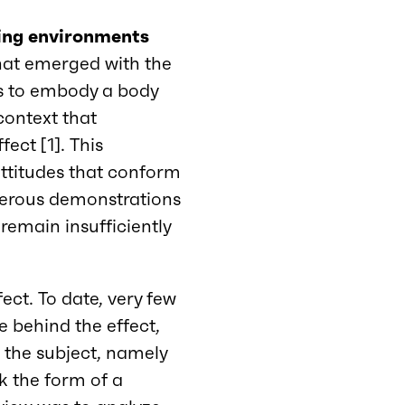
ning environments
that emerged with the
s to embody a body
 context that
ect [1]. This
ttitudes that conform
merous demonstrations
 remain insufficiently
ect. To date, very few
 behind the effect,
on the subject, namely
ok the form of a