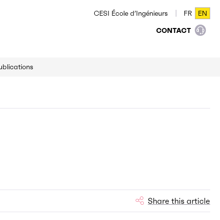
CESI École d’Ingénieurs
FR
EN
FR
EN
CONTACT
ublications
Share this article