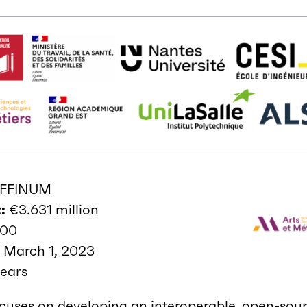
FFINUM
:
€3.631 million
000
:
March 1, 2023
ears
cuses on developing an interoperable, open-sou