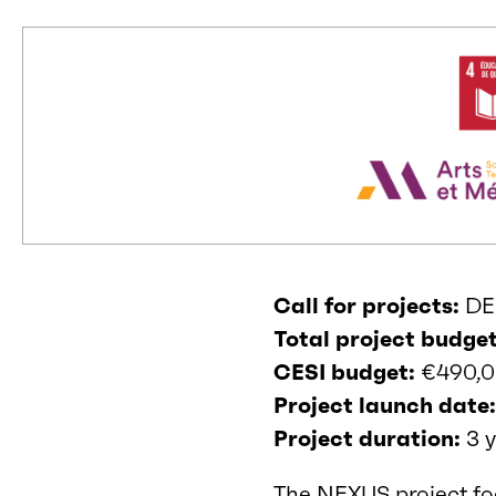
Call for projects:
DE
Total project budget
CESI budget:
€490,
Project launch date
Project duration:
3 y
The NEXUS project fo