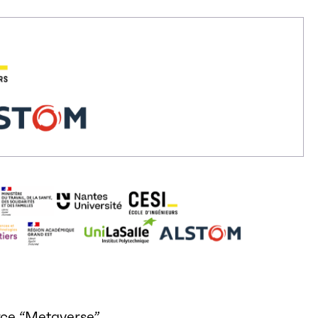
rce “Metaverse”