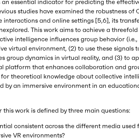
is an essential indicator for predicting the effecti
evious studies have examined the robustness of C
interactions and online settings [5,6], its transfer
nexplored. This work aims to achieve a threefold o
tive intelligence influences group behavior (i.e.
ve virtual environment, (2) to use these signals 
s group dynamics in virtual reality, and (3) to ap
l platform that enhances collaboration and grou
 for theoretical knowledge about collective intell
ered by an immersive environment in an educationa
r this work is defined by three main questions:
ential consistent across the different media used 
sive VR environments?