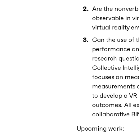
Are the nonverba
observable in vi
virtual reality 
Can the use of t
performance and
research questio
Collective Intel
focuses on measu
measurements and
to develop a VR
outcomes. All e
collaborative BI
Upcoming work: