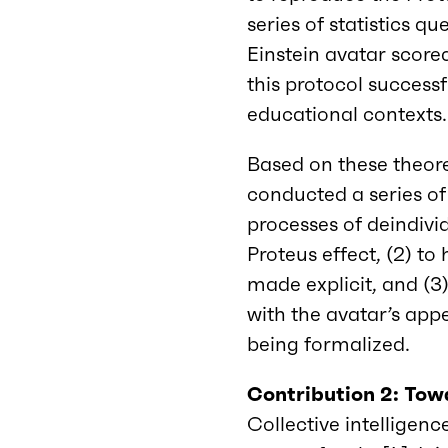
series of statistics 
Einstein avatar score
this protocol successf
educational contexts.
Based on these theore
conducted a series of
processes of deindivi
Proteus effect, (2) to
made explicit, and (3)
with the avatar’s appe
being formalized.
Contribution 2: Towa
Collective intelligenc