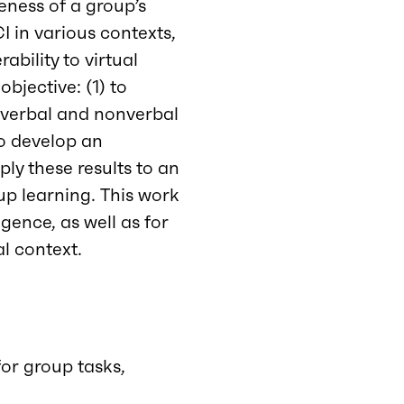
veness of a group’s
I in various contexts,
ability to virtual
bjective: (1) to
, verbal and nonverbal
to develop an
ply these results to an
p learning. This work
igence, as well as for
l context.
for group tasks,