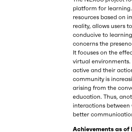
platform for learning.
resources based on im
reality, allows users
conducive to learning
concerns the presence
It focuses on the eff
virtual environments. 
active and their action
community is increasin
arising from the conve
education. Thus, anot
interactions between 
better communication
Achievements as of