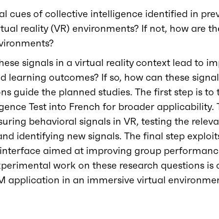
l cues of collective intelligence identified in pr
rtual reality (VR) environments? If not, how are th
environments?
hese signals in a virtual reality context lead to 
 learning outcomes? If so, how can these signal
ns guide the planned studies. The first step is to 
ligence Test into French for broader applicability
ring behavioral signals in VR, testing the releva
 identifying new signals. The final step exploit
 interface aimed at improving group performanc
xperimental work on these research questions is
M application in an immersive virtual environme