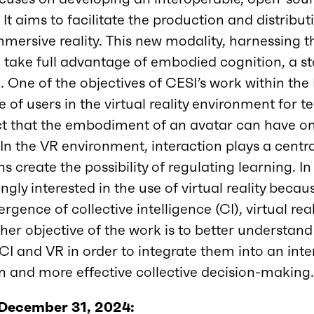
 It aims to facilitate the production and distribu
mersive reality. This new modality, harnessing t
 to take full advantage of embodied cognition, a 
. One of the objectives of CESI’s work within th
 of users in the virtual reality environment for t
ect that the embodiment of an avatar can have o
In the VR environment, interaction plays a central
s create the possibility of regulating learning. In
gly interested in the use of virtual reality becau
rgence of collective intelligence (CI), virtual rea
her objective of the work is to better understan
CI and VR in order to integrate them into an int
 and more effective collective decision-making
 December 31, 2024: