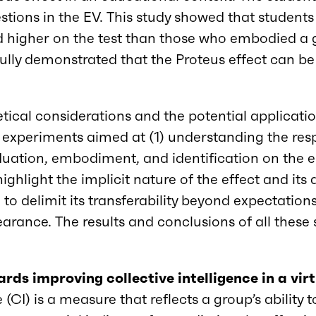
questions in the EV. This study showed that stude
d higher on the test than those who embodied a g
ully demonstrated that the Proteus effect can be 
tical considerations and the potential applicatio
 experiments aimed at (1) understanding the res
duation, embodiment, and identification on the
 highlight the implicit nature of the effect and i
 to delimit its transferability beyond expectation
arance. The results and conclusions of all these 
rds improving collective intelligence in a vi
e (CI) is a measure that reflects a group’s ability