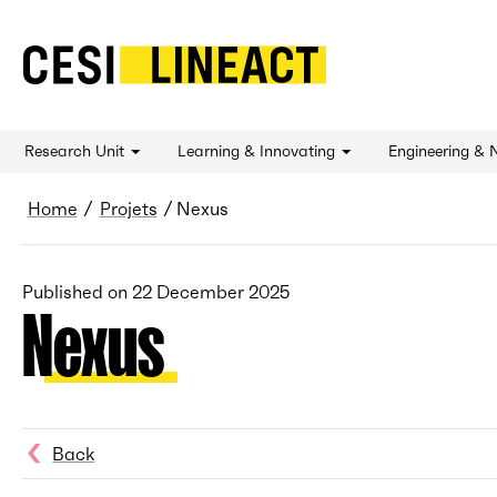
CESI LINEACT - Laboratoire de recherche et 
Research Unit
Learning & Innovating
Engineering & 
Breadcrumb
Home
Projets
Nexus
Published on
22 December 2025
Nexus
Back