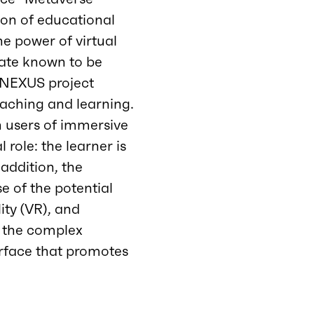
tion of educational
he power of virtual
state known to be
e NEXUS project
eaching and learning.
n users of immersive
 role: the learner is
 addition, the
se of the potential
lity (VR), and
d the complex
erface that promotes
.