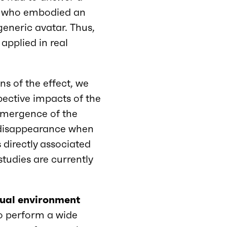
nts who embodied an
eneric avatar. Thus,
applied in real
ns of the effect, we
pective impacts of the
 emergence of the
ts disappearance when
s directly associated
studies are currently
rtual environment
 to perform a wide