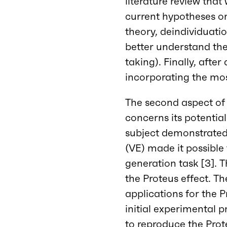
literature review that
current hypotheses on
theory, deindividuati
better understand th
taking). Finally, aft
incorporating the mos
The second aspect of t
concerns its potential
subject demonstrated 
(VE) made it possible
generation task [3]. T
the Proteus effect. Th
applications for the P
initial experimental 
to reproduce the Prot