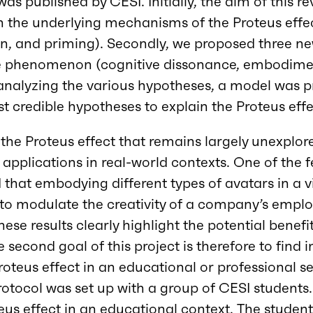
 was published by CESI. Initially, the aim of this 
 the underlying mechanisms of the Proteus effec
on, and priming). Secondly, we proposed three n
e phenomenon (cognitive dissonance, embodimen
er analyzing the various hypotheses, a model was 
t credible hypotheses to explain the Proteus effe
he Proteus effect that remains largely unexplored
 applications in real-world contexts. One of the 
that embodying different types of avatars in a 
 to modulate the creativity of a company’s empl
hese results clearly highlight the potential benefi
e second goal of this project is therefore to find 
roteus effect in an educational or professional se
protocol was set up with a group of CESI students
eus effect in an educational context. The studen