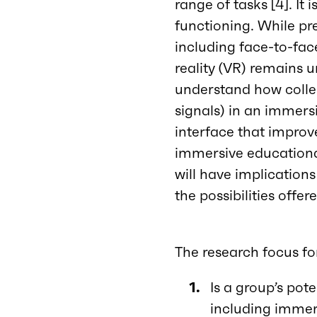
range of tasks [4]. It 
functioning. While pr
including face-to-face 
reality (VR) remains u
understand how collec
signals) in an immersi
interface that improve
immersive educationa
will have implications
the possibilities off
The research focus fo
Is a group’s pot
including immer