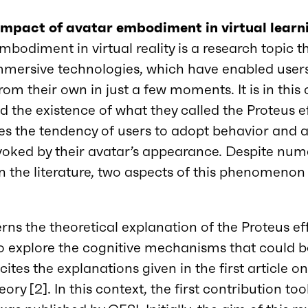
 impact of avatar embodiment in virtual lear
mbodiment in virtual reality is a research topic 
mmersive technologies, which have enabled user
rom their own in just a few moments. It is in this
 the existence of what they called the Proteus eff
 the tendency of users to adopt behavior and a
evoked by their avatar’s appearance. Despite nu
in the literature, two aspects of this phenomenon
rns the theoretical explanation of the Proteus eff
o explore the cognitive mechanisms that could be
l cites the explanations given in the first article 
ory [2]. In this context, the first contribution to