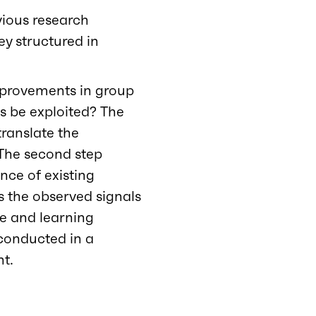
evious research
ey structured in
improvements in group
s be exploited? The
translate the
. The second step
nce of existing
s the observed signals
e and learning
 conducted in a
nt.