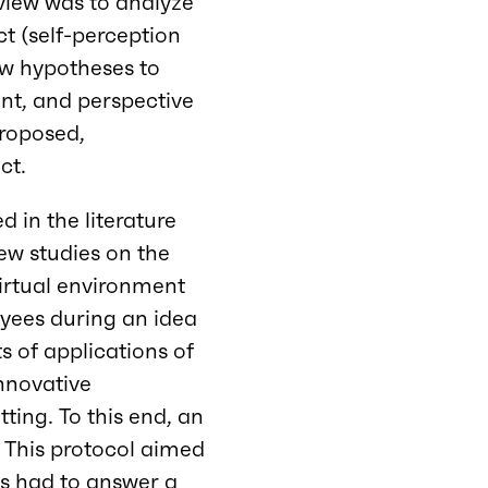
review was to analyze
t (self-perception
ew hypotheses to
t, and perspective
proposed,
ct.
 in the literature
few studies on the
virtual environment
oyees during an idea
ts of applications of
innovative
tting. To this end, an
. This protocol aimed
ts had to answer a