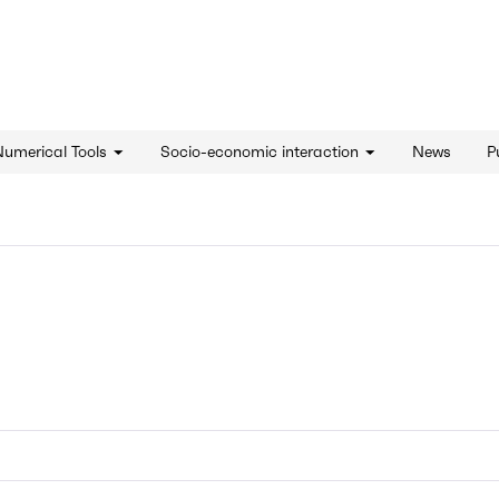
d'innovation - Home
Numerical Tools
Socio-economic interaction
News
P