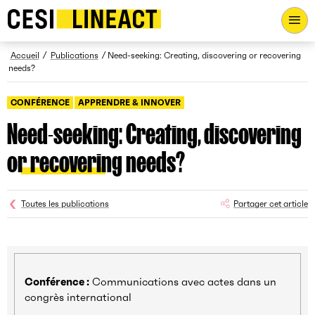
CESI LINEACT - Laboratoire de recherche et d'innovation - Ac
Fil d’Ariane
Accueil
Publications
Need-seeking: Creating, discovering or recovering
needs?
CONFÉRENCE
APPRENDRE & INNOVER
Need-seeking: Creating, discovering
or recovering needs?
Toutes les publications
Partager cet article
Conférence :
Communications avec actes dans un
congrès international