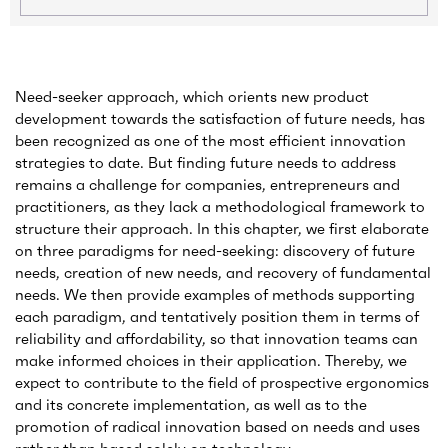
Need-seeker approach, which orients new product
development towards the satisfaction of future needs, has
been recognized as one of the most efficient innovation
strategies to date. But finding future needs to address
remains a challenge for companies, entrepreneurs and
practitioners, as they lack a methodological framework to
structure their approach. In this chapter, we first elaborate
on three paradigms for need-seeking: discovery of future
needs, creation of new needs, and recovery of fundamental
needs. We then provide examples of methods supporting
each paradigm, and tentatively position them in terms of
reliability and affordability, so that innovation teams can
make informed choices in their application. Thereby, we
expect to contribute to the field of prospective ergonomics
and its concrete implementation, as well as to the
promotion of radical innovation based on needs and uses