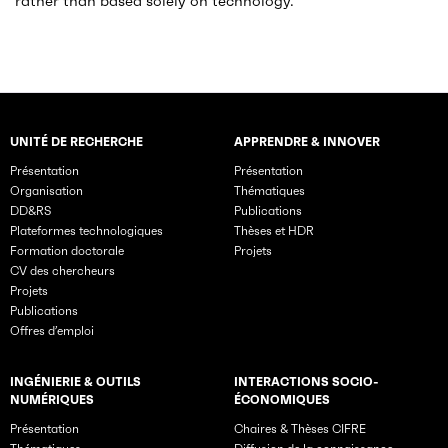
rather than based solely on technology.
UNITÉ DE RECHERCHE
APPRENDRE & INNOVER
Rubriques principales du site
Présentation
Présentation
Organisation
Thématiques
DD&RS
Publications
Plateformes technologiques
Thèses et HDR
Formation doctorale
Projets
CV des chercheurs
Projets
Publications
Offres d’emploi
INGÉNIERIE & OUTILS
INTERACTIONS SOCIO-
NUMÉRIQUES
ÉCONOMIQUES
Présentation
Chaires & Thèses CIFRE