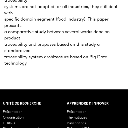
traceability
systems are not adapted for all industries, they still deal
with
specific domain segment (food industry). This paper
presents
a comparative study between several works done on
product
traceability and proposes based on this study a
standardized
traceability system architecture based on Big Data
technology
UNITÉ DE RECHERCHE
APPRENDRE & INNOVER
Rubriques principales du site
Présentation
Présentation
Organisation
Thématiques
DD&RS
Publications