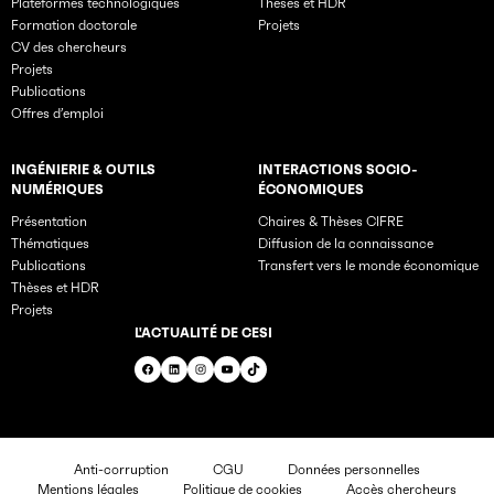
Plateformes technologiques
Thèses et HDR
Formation doctorale
Projets
CV des chercheurs
Projets
Publications
Offres d’emploi
INGÉNIERIE & OUTILS
INTERACTIONS SOCIO-
NUMÉRIQUES
ÉCONOMIQUES
Présentation
Chaires & Thèses CIFRE
Thématiques
Diffusion de la connaissance
Publications
Transfert vers le monde économique
Thèses et HDR
Projets
L'ACTUALITÉ DE CESI
Facebook
LinkedIn
Instagram
YouTube
TikTok
Anti-corruption
CGU
Données personnelles
Mentions légales
Politique de cookies
Accès chercheurs