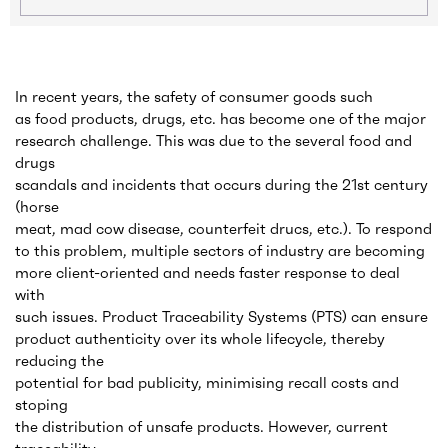
In recent years, the safety of consumer goods such
as food products, drugs, etc. has become one of the major
research challenge. This was due to the several food and
drugs
scandals and incidents that occurs during the 21st century
(horse
meat, mad cow disease, counterfeit drucs, etc.). To respond
to this problem, multiple sectors of industry are becoming
more client-oriented and needs faster response to deal
with
such issues. Product Traceability Systems (PTS) can ensure
product authenticity over its whole lifecycle, thereby
reducing the
potential for bad publicity, minimising recall costs and
stoping
the distribution of unsafe products. However, current