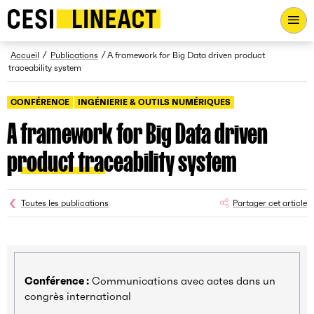
CESI LINEACT - Laboratoire de recherche et d'innovation - Ac
Fil d’Ariane
Accueil
Publications
A framework for Big Data driven product
traceability system
CONFÉRENCE
INGÉNIERIE & OUTILS NUMÉRIQUES
A framework for Big Data driven
product traceability system
Toutes les publications
Partager cet article
Conférence :
Communications avec actes dans un
congrès international