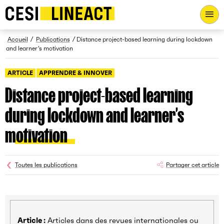
CESI LINEACT - Laboratoire de recherche et d'innovation - Ac
Fil d’Ariane
Accueil
Publications
Distance project-based learning during lockdown
and learner’s motivation
ARTICLE
APPRENDRE & INNOVER
Distance project-based learning
during lockdown and learner’s
motivation
Toutes les publications
Partager cet article
Article :
Articles dans des revues internationales ou