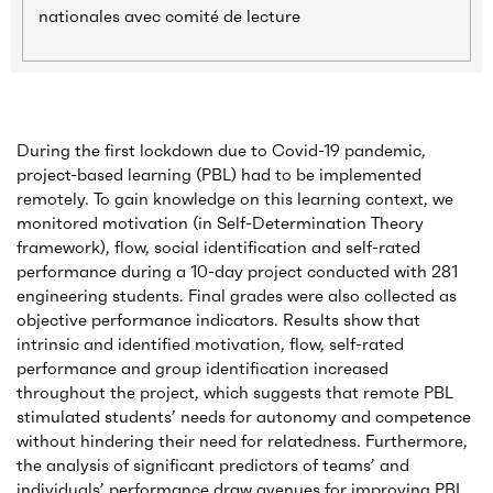
nationales avec comité de lecture
During the first lockdown due to Covid-19 pandemic,
project-based learning (PBL) had to be implemented
remotely. To gain knowledge on this learning context, we
monitored motivation (in Self-Determination Theory
framework), flow, social identification and self-rated
performance during a 10-day project conducted with 281
engineering students. Final grades were also collected as
objective performance indicators. Results show that
intrinsic and identified motivation, flow, self-rated
performance and group identification increased
throughout the project, which suggests that remote PBL
stimulated students’ needs for autonomy and competence
without hindering their need for relatedness. Furthermore,
the analysis of significant predictors of teams’ and
individuals’ performance draw avenues for improving PBL