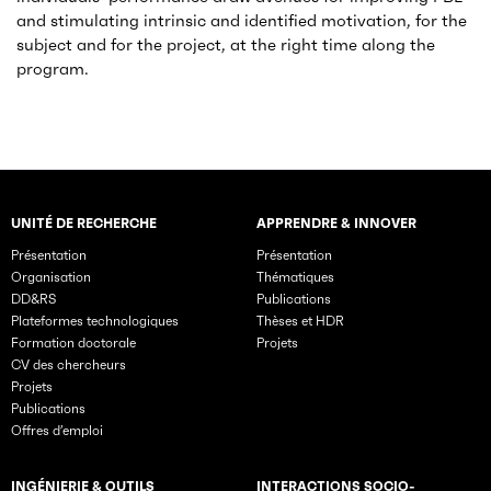
and stimulating intrinsic and identified motivation, for the
subject and for the project, at the right time along the
program.
UNITÉ DE RECHERCHE
APPRENDRE & INNOVER
Rubriques principales du site
Présentation
Présentation
Organisation
Thématiques
DD&RS
Publications
Plateformes technologiques
Thèses et HDR
Formation doctorale
Projets
CV des chercheurs
Projets
Publications
Offres d’emploi
INGÉNIERIE & OUTILS
INTERACTIONS SOCIO-