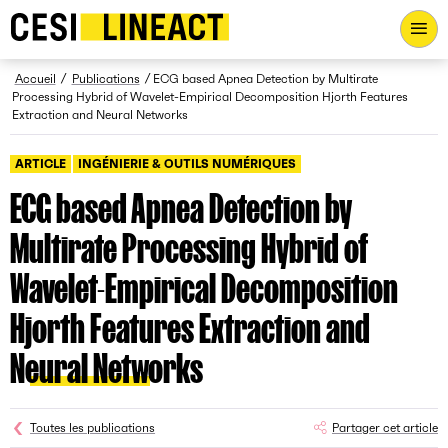
CESI LINEACT - Laboratoire de recherche et d'innovation - Ac
Fil d’Ariane
Accueil
Publications
ECG based Apnea Detection by Multirate
Processing Hybrid of Wavelet-Empirical Decomposition Hjorth Features
Extraction and Neural Networks
ARTICLE
INGÉNIERIE & OUTILS NUMÉRIQUES
ECG based Apnea Detection by
Multirate Processing Hybrid of
Wavelet-Empirical Decomposition
Hjorth Features Extraction and
Neural Networks
Toutes les publications
Partager cet article