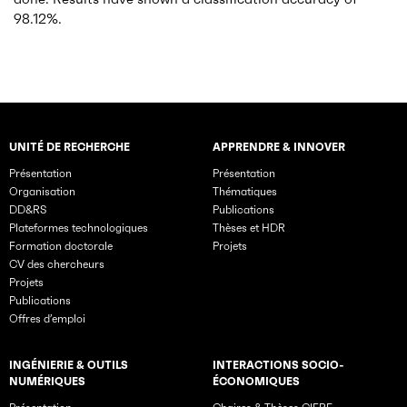
98.12%.
UNITÉ DE RECHERCHE
APPRENDRE & INNOVER
Rubriques principales du site
Présentation
Présentation
Organisation
Thématiques
DD&RS
Publications
Plateformes technologiques
Thèses et HDR
Formation doctorale
Projets
CV des chercheurs
Projets
Publications
Offres d’emploi
INGÉNIERIE & OUTILS
INTERACTIONS SOCIO-
NUMÉRIQUES
ÉCONOMIQUES