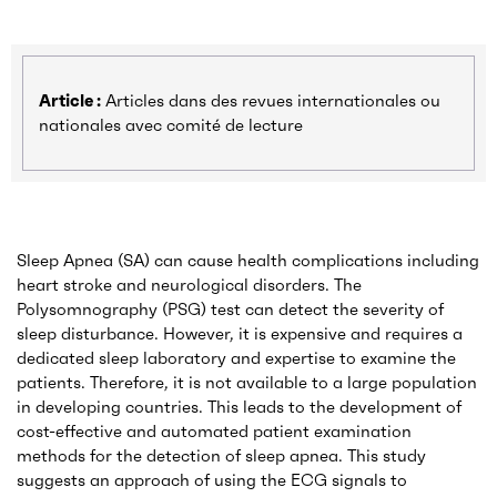
Article :
Articles dans des revues internationales ou
nationales avec comité de lecture
Sleep Apnea (SA) can cause health complications including
heart stroke and neurological disorders. The
Polysomnography (PSG) test can detect the severity of
sleep disturbance. However, it is expensive and requires a
dedicated sleep laboratory and expertise to examine the
patients. Therefore, it is not available to a large population
in developing countries. This leads to the development of
cost-effective and automated patient examination
methods for the detection of sleep apnea. This study
suggests an approach of using the ECG signals to