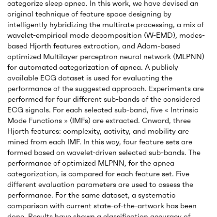
categorize sleep apnea. In this work, we have devised an
original technique of feature space designing by
intelligently hybridizing the multirate processing, a mix of
wavelet-empirical mode decomposition (W-EMD), modes-
based Hjorth features extraction, and Adam-based
optimized Multilayer perceptron neural network (MLPNN)
for automated categorization of apnea. A publicly
available ECG dataset is used for evaluating the
performance of the suggested approach. Experiments are
performed for four different sub-bands of the considered
ECG signals. For each selected sub-band, five « Intrinsic
Mode Functions » (IMFs) are extracted. Onward, three
Hjorth features: complexity, activity, and mobility are
mined from each IMF. In this way, four feature sets are
formed based on wavelet-driven selected sub-bands. The
performance of optimized MLPNN, for the apnea
categorization, is compared for each feature set. Five
different evaluation parameters are used to assess the
performance. For the same dataset, a systematic
comparison with current state-of-the-artwork has been
done. Results have shown a classification accuracy of