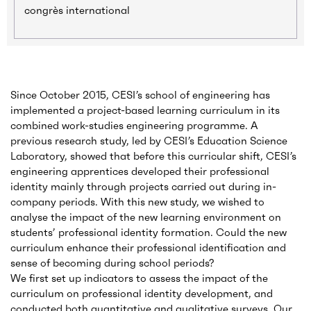
congrès international
Since October 2015, CESI’s school of engineering has
implemented a project-based learning curriculum in its
combined work-studies engineering programme. A
previous research study, led by CESI’s Education Science
Laboratory, showed that before this curricular shift, CESI’s
engineering apprentices developed their professional
identity mainly through projects carried out during in-
company periods. With this new study, we wished to
analyse the impact of the new learning environment on
students’ professional identity formation. Could the new
curriculum enhance their professional identification and
sense of becoming during school periods?
We first set up indicators to assess the impact of the
curriculum on professional identity development, and
conducted both quantitative and qualitative surveys. Our