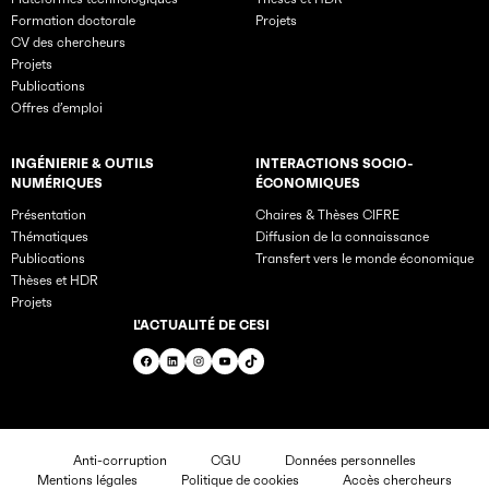
Formation doctorale
Projets
CV des chercheurs
Projets
Publications
Offres d’emploi
INGÉNIERIE & OUTILS
INTERACTIONS SOCIO-
NUMÉRIQUES
ÉCONOMIQUES
Présentation
Chaires & Thèses CIFRE
Thématiques
Diffusion de la connaissance
Publications
Transfert vers le monde économique
Thèses et HDR
Projets
L'ACTUALITÉ DE CESI
Facebook
LinkedIn
Instagram
YouTube
TikTok
Anti-corruption
CGU
Données personnelles
Mentions légales
Politique de cookies
Accès chercheurs