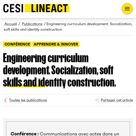
CESI LINEACT - Laboratoire de recherche et d'innovation - Ac
Fil d’Ariane
Accueil
Publications
Engineering curriculum development. Socialization,
soft skills and identity construction.
CONFÉRENCE
APPRENDRE & INNOVER
Engineering curriculum
development. Socialization, soft
skills and identity construction.
Toutes les publications
Partager cet article
Conférence :
Communications avec actes dans un