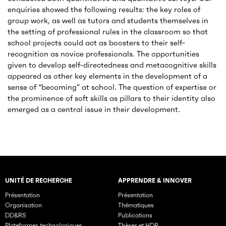
enquiries showed the following results: the key roles of
group work, as well as tutors and students themselves in
the setting of professional rules in the classroom so that
school projects could act as boosters to their self-
recognition as novice professionals. The opportunities
given to develop self-directedness and metacognitive skills
appeared as other key elements in the development of a
sense of “becoming” at school. The question of expertise or
the prominence of soft skills as pillars to their identity also
emerged as a central issue in their development.
UNITÉ DE RECHERCHE
APPRENDRE & INNOVER
Rubriques principales du site
Présentation
Présentation
Organisation
Thématiques
DD&RS
Publications
Plateformes technologiques
Thèses et HDR