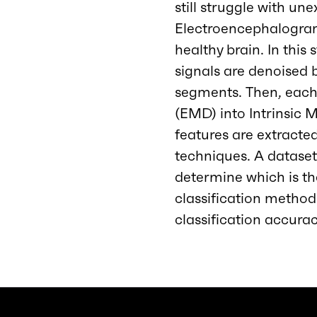
still struggle with u
Electroencephalogram 
healthy brain. In this
signals are denoised b
segments. Then, eac
(EMD) into Intrinsic 
features are extracte
techniques. A dataset 
determine which is th
classification method
classification accura