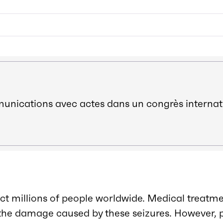
ications avec actes dans un congrès internat
ect millions of people worldwide. Medical treatme
f the damage caused by these seizures. However, 