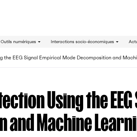
innovation - Accueil
& Outils numériques
Interactions socio-économiques
Actu
ing the EEG Signal Empirical Mode Decomposition and Mach
tection Using the EEG
n and Machine Learn