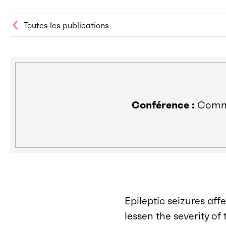
Toutes les publications
Conférence :
Commun
Epileptic seizures aff
lessen the severity o