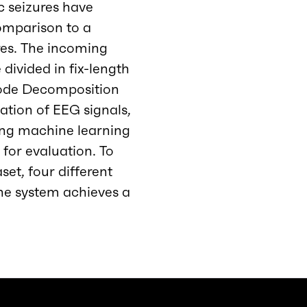
c seizures have
omparison to a
ures. The incoming
 divided in fix-length
Mode Decomposition
ation of EEG signals,
ing machine learning
 for evaluation. To
et, four different
he system achieves a