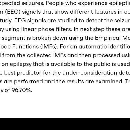
nexpected seizures. People who experience epilepti
(EEG) signals that show different features in c
 study, EEG signals are studied to detect the seiz
y using linear phase filters. In next step these are
h segment is broken down using the Empirical 
Mode Functions (IMFs). For an automatic identific
d from the collected IMFs and then processed us
on epilepsy that is available to the public is used
e best predictor for the under-consideration datas
s are performed and the results are examined. T
cy of 96.70%.