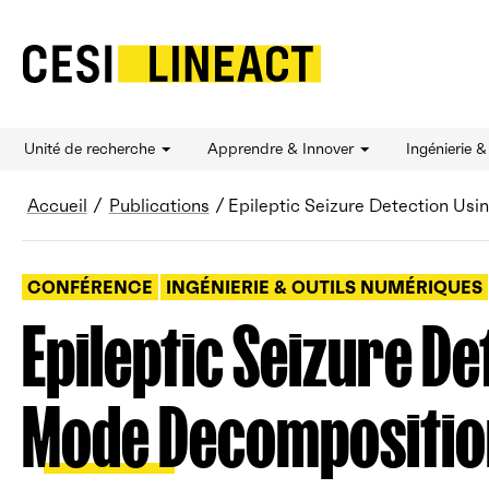
CESI LINEACT - Laboratoire de recherche et d'
Unité de recherche
Apprendre & Innover
Ingénierie 
Fil d’Ariane
Accueil
Publications
Epileptic Seizure Detection Us
CONFÉRENCE
INGÉNIERIE & OUTILS NUMÉRIQUES
Epileptic Seizure De
Mode Decompositio