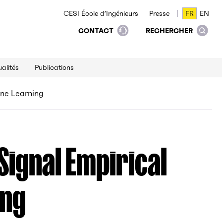
CESI École d’Ingénieurs
Presse
FR
EN
FR
EN
CONTACT
RECHERCHER
alités
Publications
ine Learning
 Signal Empirical
ing