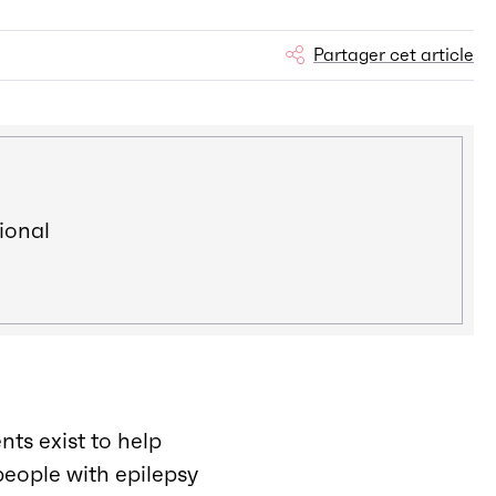
Partager cet article
ional
nts exist to help
people with epilepsy