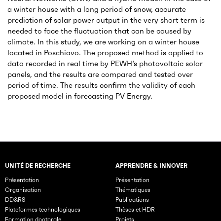
a winter house with a long period of snow, accurate
prediction of solar power output in the very short term is
needed to face the fluctuation that can be caused by
climate. In this study, we are working on a winter house
located in Poschiavo. The proposed method is applied to
data recorded in real time by PEWH’s photovoltaic solar
panels, and the results are compared and tested over
period of time. The results confirm the validity of each
proposed model in forecasting PV Energy.
UNITÉ DE RECHERCHE
APPRENDRE & INNOVER
Rubriques principales du site
Présentation
Présentation
Organisation
Thématiques
DD&RS
Publications
Plateformes technologiques
Thèses et HDR
Formation doctorale
Projets