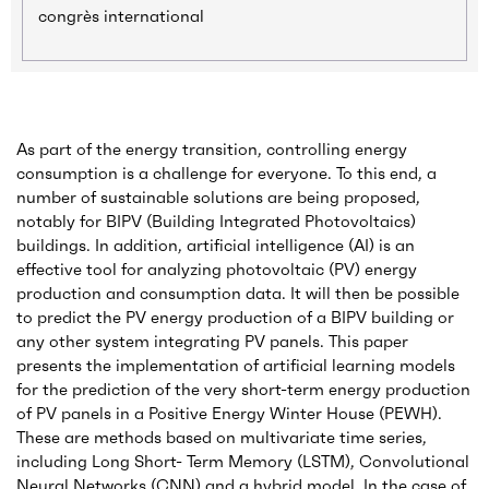
congrès international
As part of the energy transition, controlling energy
consumption is a challenge for everyone. To this end, a
number of sustainable solutions are being proposed,
notably for BIPV (Building Integrated Photovoltaics)
buildings. In addition, artificial intelligence (AI) is an
effective tool for analyzing photovoltaic (PV) energy
production and consumption data. It will then be possible
to predict the PV energy production of a BIPV building or
any other system integrating PV panels. This paper
presents the implementation of artificial learning models
for the prediction of the very short-term energy production
of PV panels in a Positive Energy Winter House (PEWH).
These are methods based on multivariate time series,
including Long Short- Term Memory (LSTM), Convolutional
Neural Networks (CNN) and a hybrid model. In the case of