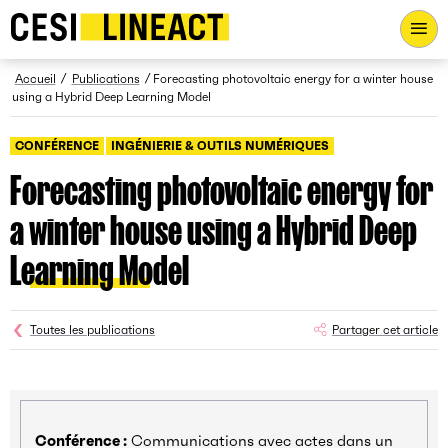
CESI LINEACT - Laboratoire de recherche et d'innovation - Ac
Fil d’Ariane
Accueil
Publications
Forecasting photovoltaic energy for a winter house
using a Hybrid Deep Learning Model
CONFÉRENCE
INGÉNIERIE & OUTILS NUMÉRIQUES
Forecasting photovoltaic energy for
a winter house using a Hybrid Deep
Learning Model
Toutes les publications
Partager cet article
Conférence :
Communications avec actes dans un