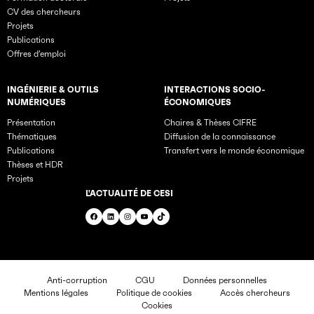
CV des chercheurs
Projets
Publications
Offres d’emploi
INGÉNIERIE & OUTILS
INTERACTIONS SOCIO-
NUMÉRIQUES
ÉCONOMIQUES
Présentation
Chaires & Thèses CIFRE
Thématiques
Diffusion de la connaissance
Publications
Transfert vers le monde économique
Thèses et HDR
Projets
L'ACTUALITÉ DE CESI
Facebook
LinkedIn
Instagram
YouTube
TikTok
Anti-corruption
CGU
Données personnelles
Mentions légales
Politique de cookies
Accès chercheurs
Cookies