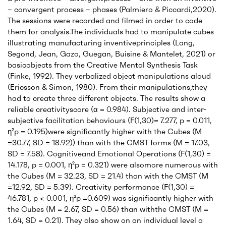
– convergent process – phases (Palmiero & Piccardi,2020).
The sessions were recorded and filmed in order to code
them for analysis.The individuals had to manipulate cubes
illustrating manufacturing inventiveprinciples (Lang,
Segond, Jean, Gazo, Guegan, Buisine & Mantelet, 2021) or
basicobjects from the Creative Mental Synthesis Task
(Finke, 1992). They verbalized object manipulations aloud
(Ericsson & Simon, 1980). From their manipulations,they
had to create three different objects. The results show a
reliable creativityscore (α = 0.984). Subjective and inter-
subjective facilitation behaviours (F(1,30)= 7.277, p = 0.011,
η²p = 0.195)were significantly higher with the Cubes (M
=30.77, SD = 18.92)) than with the CMST forms (M = 17.03,
SD = 7.58). Cognitiveand Emotional Operations (F(1,30) =
14.178, p = 0.001, η²p = 0.321) were alsomore numerous with
the Cubes (M = 32.23, SD = 21.4) than with the CMST (M
=12.92, SD = 5.39). Creativity performance (F(1,30) =
46.781, p < 0.001, η²p =0.609) was significantly higher with
the Cubes (M = 2.67, SD = 0.56) than withthe CMST (M =
1.64, SD = 0.21). They also show on an individual level a