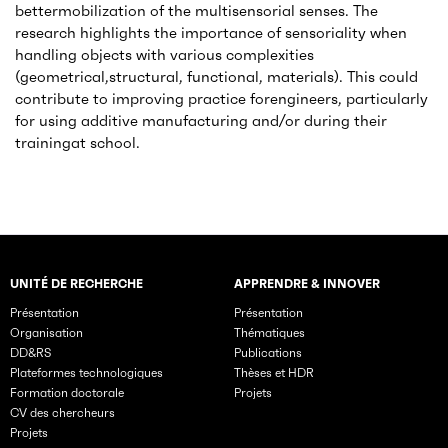
bettermobilization of the multisensorial senses. The
research highlights the importance of sensoriality when
handling objects with various complexities
(geometrical,structural, functional, materials). This could
contribute to improving practice forengineers, particularly
for using additive manufacturing and/or during their
trainingat school.
UNITÉ DE RECHERCHE
APPRENDRE & INNOVER
Rubriques principales du site
Présentation
Présentation
Organisation
Thématiques
DD&RS
Publications
Plateformes technologiques
Thèses et HDR
Formation doctorale
Projets
CV des chercheurs
Projets