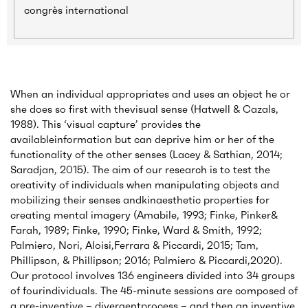
congrès international
When an individual appropriates and uses an object he or
she does so first with thevisual sense (Hatwell & Cazals,
1988). This ‘visual capture’ provides the
availableinformation but can deprive him or her of the
functionality of the other senses (Lacey & Sathian, 2014;
Saradjan, 2015). The aim of our research is to test the
creativity of individuals when manipulating objects and
mobilizing their senses andkinaesthetic properties for
creating mental imagery (Amabile, 1993; Finke, Pinker&
Farah, 1989; Finke, 1990; Finke, Ward & Smith, 1992;
Palmiero, Nori, Aloisi,Ferrara & Piccardi, 2015; Tam,
Phillipson, & Phillipson; 2016; Palmiero & Piccardi,2020).
Our protocol involves 136 engineers divided into 34 groups
of fourindividuals. The 45-minute sessions are composed of
a pre-inventive – divergentprocess – and then an inventive