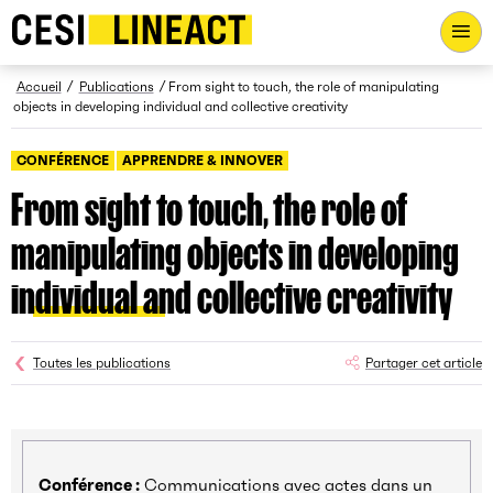
CESI LINEACT - Laboratoire de recherche et d'innovation - Ac
Fil d’Ariane
Accueil
Publications
From sight to touch, the role of manipulating
objects in developing individual and collective creativity
CONFÉRENCE
APPRENDRE & INNOVER
From sight to touch, the role of
manipulating objects in developing
individual and collective creativity
Toutes les publications
Partager cet article
Conférence :
Communications avec actes dans un