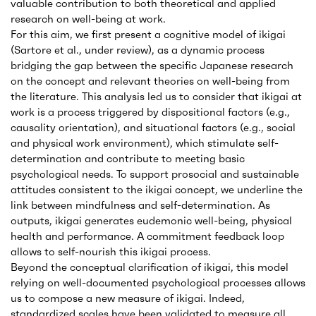
valuable contribution to both theoretical and applied
research on well-being at work.
For this aim, we first present a cognitive model of ikigai
(Sartore et al., under review), as a dynamic process
bridging the gap between the specific Japanese research
on the concept and relevant theories on well-being from
the literature. This analysis led us to consider that ikigai at
work is a process triggered by dispositional factors (e.g.,
causality orientation), and situational factors (e.g., social
and physical work environment), which stimulate self-
determination and contribute to meeting basic
psychological needs. To support prosocial and sustainable
attitudes consistent to the ikigai concept, we underline the
link between mindfulness and self-determination. As
outputs, ikigai generates eudemonic well-being, physical
health and performance. A commitment feedback loop
allows to self-nourish this ikigai process.
Beyond the conceptual clarification of ikigai, this model
relying on well-documented psychological processes allows
us to compose a new measure of ikigai. Indeed,
standardized scales have been validated to measure all