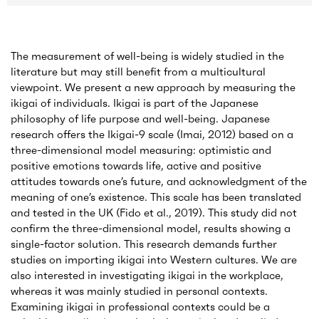
The measurement of well-being is widely studied in the
literature but may still benefit from a multicultural
viewpoint. We present a new approach by measuring the
ikigai of individuals. Ikigai is part of the Japanese
philosophy of life purpose and well-being. Japanese
research offers the Ikigai-9 scale (Imai, 2012) based on a
three-dimensional model measuring: optimistic and
positive emotions towards life, active and positive
attitudes towards one’s future, and acknowledgment of the
meaning of one’s existence. This scale has been translated
and tested in the UK (Fido et al., 2019). This study did not
confirm the three-dimensional model, results showing a
single-factor solution. This research demands further
studies on importing ikigai into Western cultures. We are
also interested in investigating ikigai in the workplace,
whereas it was mainly studied in personal contexts.
Examining ikigai in professional contexts could be a