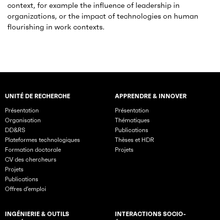
context, for example the influence of leadership in
organizations, or the impact of technologies on human
flourishing in work contexts.
UNITÉ DE RECHERCHE
APPRENDRE & INNOVER
Rubriques principales du site
Présentation
Présentation
Organisation
Thématiques
DD&RS
Publications
Plateformes technologiques
Thèses et HDR
Formation doctorale
Projets
CV des chercheurs
Projets
Publications
Offres d’emploi
INGÉNIERIE & OUTILS
INTERACTIONS SOCIO-