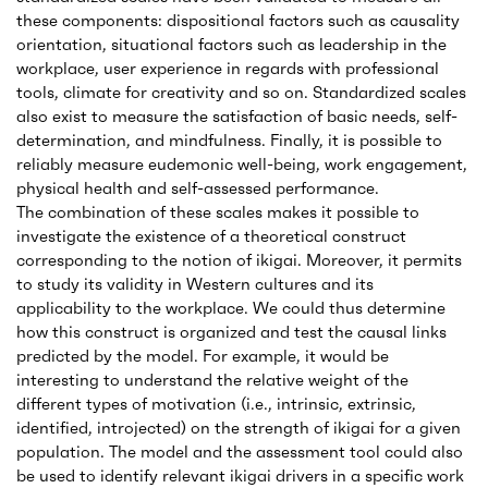
these components: dispositional factors such as causality
orientation, situational factors such as leadership in the
workplace, user experience in regards with professional
tools, climate for creativity and so on. Standardized scales
also exist to measure the satisfaction of basic needs, self-
determination, and mindfulness. Finally, it is possible to
reliably measure eudemonic well-being, work engagement,
physical health and self-assessed performance.
The combination of these scales makes it possible to
investigate the existence of a theoretical construct
corresponding to the notion of ikigai. Moreover, it permits
to study its validity in Western cultures and its
applicability to the workplace. We could thus determine
how this construct is organized and test the causal links
predicted by the model. For example, it would be
interesting to understand the relative weight of the
different types of motivation (i.e., intrinsic, extrinsic,
identified, introjected) on the strength of ikigai for a given
population. The model and the assessment tool could also
be used to identify relevant ikigai drivers in a specific work