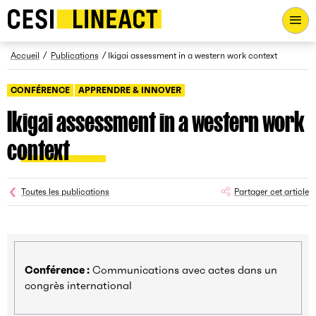
CESI LINEACT - Laboratoire de recherche et d'innovation - Ac
Fil d’Ariane
Accueil
Publications
Ikigai assessment in a western work context
CONFÉRENCE
APPRENDRE & INNOVER
Ikigai assessment in a western work
context
Toutes les publications
Partager cet article
Conférence :
Communications avec actes dans un
congrès international