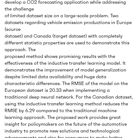
develop a CO2 forecasting application while addressing
the challenge
of limited dataset size on a large-scale problem. Two
datasets regarding vehicle emission productions in Europe
(source
dataset) and Canada (target dataset) with completely
different statistic properties are used to demonstrate this
approach. The
proposed method shows promising results with the
effectiveness of the inductive transfer learning model. It
demonstrates the improvement of model generalization
despite limited data availability and huge data
characteristic differences. The RMSE of the model on the
European dataset is 20.33 when implementing a
traditional deep neural network. For the Canadian dataset,
using the inductive transfer learning method reduces the
RMSE by 6.29 compared to the traditional machine
learning approach. The proposed work provides great
insight for policymakers on the future of the automotive
industry to promote new solutions and technological
advancements and also for consumers to make better