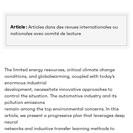
Article :
Articles dans des revues internationales ou
nationales avec comité de lecture
The limited energy resources, critical climate change
conditions, and globalwarming, coupled with today’s
enormous industrial
development, necessitate innovative approaches to
control the situation. The automotive industry and its
pollution emissions
remain among the top environmental concerns. In this
article, we present a progressive plan that leverages deep
neural
networks and inductive transfer learning methods to