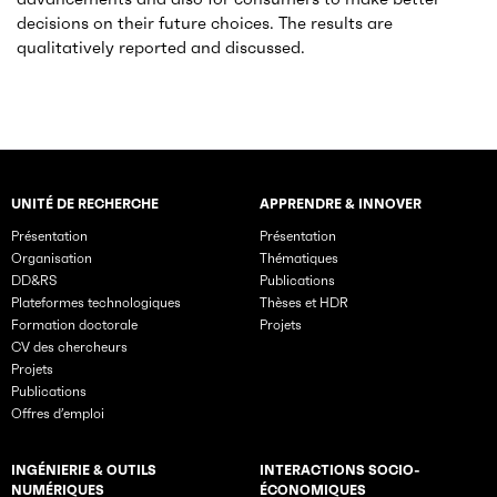
decisions on their future choices. The results are
qualitatively reported and discussed.
UNITÉ DE RECHERCHE
APPRENDRE & INNOVER
Rubriques principales du site
Présentation
Présentation
Organisation
Thématiques
DD&RS
Publications
Plateformes technologiques
Thèses et HDR
Formation doctorale
Projets
CV des chercheurs
Projets
Publications
Offres d’emploi
INGÉNIERIE & OUTILS
INTERACTIONS SOCIO-
NUMÉRIQUES
ÉCONOMIQUES