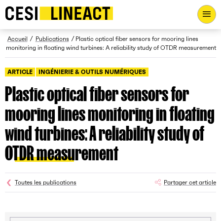
CESI LINEACT - Laboratoire de recherche et d'innovation - Ac
Fil d’Ariane
Accueil
Publications
Plastic optical fiber sensors for mooring lines
monitoring in floating wind turbines: A reliability study of OTDR measurement
ARTICLE
INGÉNIERIE & OUTILS NUMÉRIQUES
Plastic optical fiber sensors for
mooring lines monitoring in floating
wind turbines: A reliability study of
OTDR measurement
Toutes les publications
Partager cet article