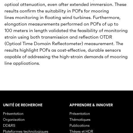
optical attenuation, even after extended immersion. These
results confirm the suitability in POFs for mooring
lines monitoring in floating wind turbines. Furthermore,
elongation measurements performed on POFs of up to
100 meters in length validated the feasibility of monitoring
strain using both transmission and reflection OTDR
(Optical Time Domain Reflectometer) measurement. The
results highlight POFs as cost-effective, durable sensors
capable of addressing the high-strain demands of mooring
line applications.
UNITÉ DE RECHERCHE
APPRENDRE & INNOVER
Rubriques principales du site
Présentation
Présentation
Organisation
Thématiques
DD&RS
Publications
Plateformes technologiques
Thèses et HDR