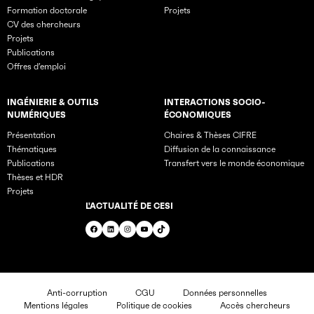
Formation doctorale
Projets
CV des chercheurs
Projets
Publications
Offres d’emploi
INGÉNIERIE & OUTILS
INTERACTIONS SOCIO-
NUMÉRIQUES
ÉCONOMIQUES
Présentation
Chaires & Thèses CIFRE
Thématiques
Diffusion de la connaissance
Publications
Transfert vers le monde économique
Thèses et HDR
Projets
L'ACTUALITÉ DE CESI
Facebook
LinkedIn
Instagram
YouTube
TikTok
Anti-corruption
CGU
Données personnelles
Mentions légales
Politique de cookies
Accès chercheurs