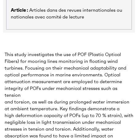
Article :
Articles dans des revues internationales ou
nationales avec comité de lecture
This study investigates the use of POF (Plastic Optical
Fibers) for mooring lines monitoring in floating wind
turbines. Focusing on their mechanical adaptability and
optical performance in marine environments. Optical
attenuation measurement are employed to determine
integrity of POFs under mechanical stresses such as
tension
and torsion, as well as during prolonged water immersion
at ambient temperature. Key findings demonstrate a
high deformation capacity of POFs (up to 70 % strain), with
negligible loss in light transmission under mechanical
stresses in tension and torsion. Additionally, water
absorption was found to have a limited impact on