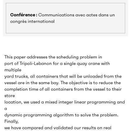
Conférence :
Communications avec actes dans un
congrès international
This paper addresses the scheduling problem in
port of Tripoli-Lebanon for a single quay crane with
multiple
yard trucks, all containers that will be unloaded from the
vessel are in the same bay. The objective is to reduce the
completion time of all containers from the vessel to their
store
location, we used a mixed integer linear programming and
a
dynamic programming algorithm to solve the problem.
Finally,
we have compared and validated our results on real