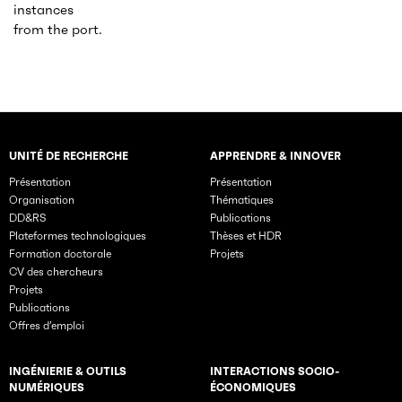
instances
from the port.
UNITÉ DE RECHERCHE
APPRENDRE & INNOVER
Rubriques principales du site
Présentation
Présentation
Organisation
Thématiques
DD&RS
Publications
Plateformes technologiques
Thèses et HDR
Formation doctorale
Projets
CV des chercheurs
Projets
Publications
Offres d’emploi
INGÉNIERIE & OUTILS
INTERACTIONS SOCIO-
NUMÉRIQUES
ÉCONOMIQUES