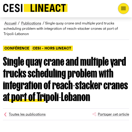
CESI LINEACT - Laboratoire de recherche et d'innovation - Ac
Fil d’Ariane
Accueil
Publications
Single quay crane and multiple yard trucks
scheduling problem with integration of reach-stacker cranes at port of
Tripoli-Lebanon
CONFÉRENCE
CESI - HORS LINEACT
Single quay crane and multiple yard
trucks scheduling problem with
integration of reach-stacker cranes
at port of Tripoli-Lebanon
Toutes les publications
Partager cet article