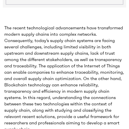
The recent technological advancements have transformed
modern supply chains into complex networks.
Consequently, today’s supply chain systems are facing
several challenges, including limited visibility in both
upstream and downstream supply chains, lack of trust
among the different stakeholders, as well as transparency
and traceability. The application of the Internet of Things
can enable companies to enhance traceability, monitoring,
and overall supply chain optimization. On the other hand,
Blockchain technology can enhance reliability,
transparency and efficiency in modern supply chain
systems. In this regard, understanding the connections
between these two technologies within the context of
supply chain, along with studying and classifying the
relevant recent solutions, provide a useful framework for
researchers and professionals aiming to develop a smart