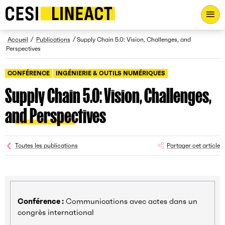
CESI LINEACT - Laboratoire de recherche et d'innovation - Ac
Fil d’Ariane
Accueil
Publications
Supply Chain 5.0: Vision, Challenges, and
Perspectives
CONFÉRENCE
INGÉNIERIE & OUTILS NUMÉRIQUES
Supply Chain 5.0: Vision, Challenges,
and Perspectives
Toutes les publications
Partager cet article
Conférence :
Communications avec actes dans un
congrès international