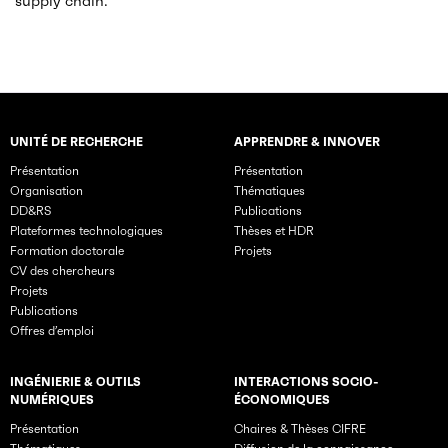
supply chain.
UNITÉ DE RECHERCHE
APPRENDRE & INNOVER
Rubriques principales du site
Présentation
Présentation
Organisation
Thématiques
DD&RS
Publications
Plateformes technologiques
Thèses et HDR
Formation doctorale
Projets
CV des chercheurs
Projets
Publications
Offres d’emploi
INGÉNIERIE & OUTILS
INTERACTIONS SOCIO-
NUMÉRIQUES
ÉCONOMIQUES
Présentation
Chaires & Thèses CIFRE