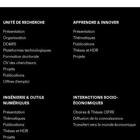
UNITÉ DE RECHERCHE
APPRENDRE & INNOVER
Rubriques principales du site
Présentation
Présentation
Organisation
Thématiques
DD&RS
Publications
Plateformes technologiques
Thèses et HDR
Formation doctorale
Projets
CV des chercheurs
Projets
Publications
Offres d’emploi
INGÉNIERIE & OUTILS
INTERACTIONS SOCIO-
NUMÉRIQUES
ÉCONOMIQUES
Présentation
Chaires & Thèses CIFRE
Thématiques
Diffusion de la connaissance
Publications
Transfert vers le monde économique
Thèses et HDR
Projets