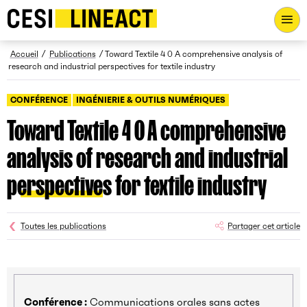
CESI LINEACT - Laboratoire de recherche et d'innovation - Ac
Fil d’Ariane
Accueil
Publications
Toward Textile 4 0 A comprehensive analysis of
research and industrial perspectives for textile industry
CONFÉRENCE
INGÉNIERIE & OUTILS NUMÉRIQUES
Toward Textile 4 0 A comprehensive
analysis of research and industrial
perspectives for textile industry
Toutes les publications
Partager cet article
Conférence :
Communications orales sans actes