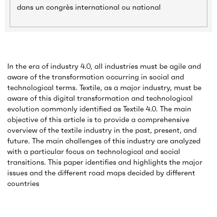
dans un congrès international ou national
In the era of industry 4.0, all industries must be agile and
aware of the transformation occurring in social and
technological terms. Textile, as a major industry, must be
aware of this digital transformation and technological
evolution commonly identified as Textile 4.0. The main
objective of this article is to provide a comprehensive
overview of the textile industry in the past, present, and
future. The main challenges of this industry are analyzed
with a particular focus on technological and social
transitions. This paper identifies and highlights the major
issues and the different road maps decided by different
countries