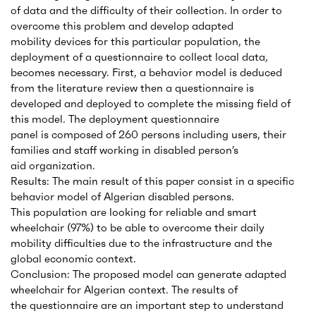
of data and the difficulty of their collection. In order to
overcome this problem and develop adapted
mobility devices for this particular population, the
deployment of a questionnaire to collect local data,
becomes necessary. First, a behavior model is deduced
from the literature review then a questionnaire is
developed and deployed to complete the missing field of
this model. The deployment questionnaire
panel is composed of 260 persons including users, their
families and staff working in disabled person’s
aid organization.
Results: The main result of this paper consist in a specific
behavior model of Algerian disabled persons.
This population are looking for reliable and smart
wheelchair (97%) to be able to overcome their daily
mobility difficulties due to the infrastructure and the
global economic context.
Conclusion: The proposed model can generate adapted
wheelchair for Algerian context. The results of
the questionnaire are an important step to understand