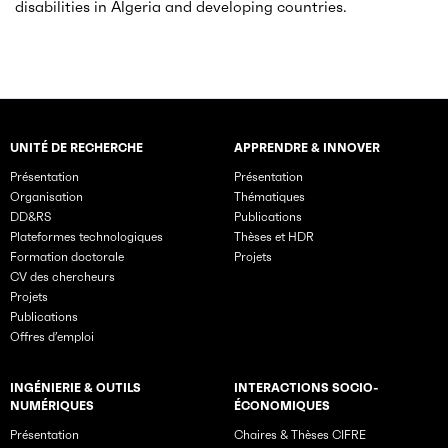
disabilities in Algeria and developing countries.
UNITÉ DE RECHERCHE
APPRENDRE & INNOVER
Rubriques principales du site
Présentation
Présentation
Organisation
Thématiques
DD&RS
Publications
Plateformes technologiques
Thèses et HDR
Formation doctorale
Projets
CV des chercheurs
Projets
Publications
Offres d’emploi
INGÉNIERIE & OUTILS
INTERACTIONS SOCIO-
NUMÉRIQUES
ÉCONOMIQUES
Présentation
Chaires & Thèses CIFRE