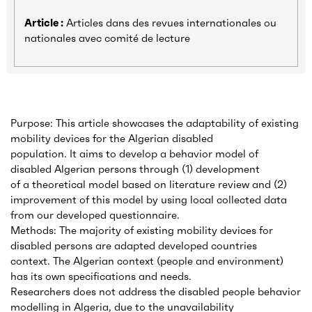
Article :
Articles dans des revues internationales ou
nationales avec comité de lecture
Purpose: This article showcases the adaptability of existing
mobility devices for the Algerian disabled
population. It aims to develop a behavior model of
disabled Algerian persons through (1) development
of a theoretical model based on literature review and (2)
improvement of this model by using local collected data
from our developed questionnaire.
Methods: The majority of existing mobility devices for
disabled persons are adapted developed countries
context. The Algerian context (people and environment)
has its own specifications and needs.
Researchers does not address the disabled people behavior
modelling in Algeria, due to the unavailability