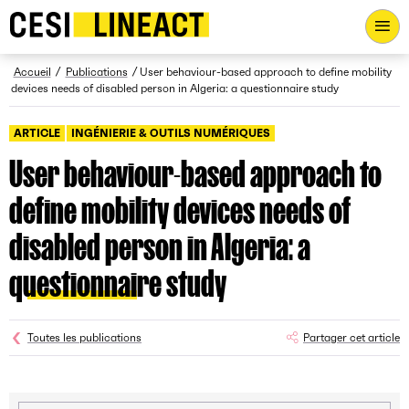
CESI LINEACT - Laboratoire de recherche et d'innovation - Ac
Fil d’Ariane
Accueil
Publications
User behaviour-based approach to define mobility
devices needs of disabled person in Algeria: a questionnaire study
ARTICLE
INGÉNIERIE & OUTILS NUMÉRIQUES
User behaviour-based approach to
define mobility devices needs of
disabled person in Algeria: a
questionnaire study
Toutes les publications
Partager cet article